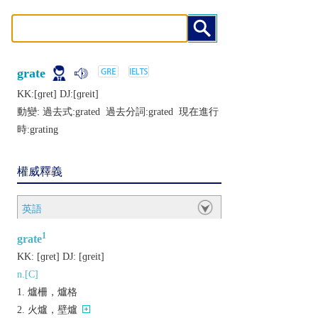
grate
KK:[ɡrеt] DJ:[ɡrеit]
動變: 過去式:
grated
過去分詞:
grated
現在進行
時:
grating
權威釋義
英語
1
grate
KK:
[ɡrеt]
DJ:
[ɡrеit]
n.[C]
爐柵，爐格
火爐，壁爐