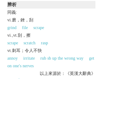
辨析
同義:
vi.磨，銼，刮
grind
file
scrape
vi.,vt.刮，擦
scrape
scratch
rasp
vt.刺耳；令人不快
annoy
irritate
rub sb up the wrong way
get
on one's nerves
以上來源於：《英漢大辭典》
1
grate
v.
reduce (food) to small shreds by rubbing it on a
grater.
make an unpleasant rasping sound.
(
often
grate on
) have an irritating effect.
Etymology
ME: from OFr.
grater
, of Gmc origin.