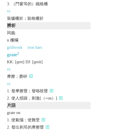
（門窗等的）鐵格柵
vt.
裝爐柵於；裝格柵於
辨析
同義:
n.柵欄
grillwork
iron bars
2
grate
KK:
[ɡrеt]
DJ:
[ɡrеit]
vt.
摩擦；磨碎
vi.
發摩擦聲；發咯吱聲
使人煩躁，刺激[（+on）]
片語
grate on
使氣惱；使難受
發出刺耳的摩擦聲