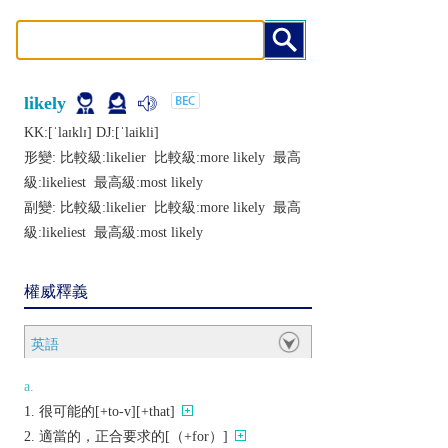
likely
KK:[ˈlaɪklɪ] DJ:[ˈlaikli]
形變: 比較級:
likelier
比較級:
more likely
最高
級:
likeliest
最高級:
most likely
副變: 比較級:
likelier
比較級:
more likely
最高
級:
likeliest
最高級:
most likely
權威釋義
英語
a.
很可能的[+to-v][+that]
適當的，正合要求的[（+for）]