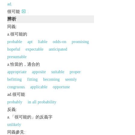
ad.
很可能
辨析
同義:
a.很可能的
probable
apt
liable
odds-on
promising
hopeful
expectable
anticipated
presumable
a.恰當的，適合的
appropriate
apposite
suitable
proper
befitting
fitting
becoming
seemly
congruous
applicable
opportune
ad.很可能
probably
in all probability
反義:
a.「很可能的」的反義字
unlikely
同義參見: