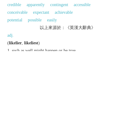
credible
apparently
contingent
accessible
conceivable
expectant
achievable
potential
possible
easily
以上來源於：《英漢大辭典》
adj.
(
likelier
,
likeliest
)
such as well might happen or be true.
promising.
adv.
probably.
Phrase
a likely story!
used to express disbelief.
as likely as not
probably.
not likely!
informal
certainly not.
Derivative