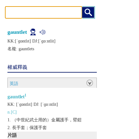
gauntlet
KK:[ˈɡɒntlɪt] DJ:[ˈɡɒːntlit]
名複:
gauntlets
權威釋義
英語
1
gauntlet
KK:
[ˈɡɒntlɪt]
DJ:
[ˈɡɒːntlit]
n.[C]
（中世紀武士用的）金屬護手，臂鎧
長手套；保護手套
片語