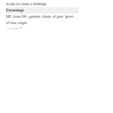
accept (or issue) a challenge.
Etymology
ME: from OFr.
gantelet
, dimin. of
gant
‘glove’,
of Gmc origin.
2
gauntlet
n.
(
in phr.
run the gauntlet
)
go through an intimidating crowd or experience
in order to reach a goal.
historical
undergo the military punishment of
receiving blows while running between two rows
of men with sticks.
Etymology
C17: alt. of
gantlope
(from Swed.
gatlopp
, from
gata
‘lane’ +
lopp
‘course’), assoc. with
1
GAUNTLET
.
以上來源於：《簡明牛津英語詞典》