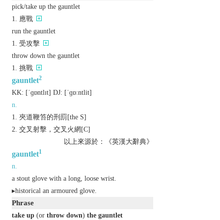
pick/take up the gauntlet
應戰
run the gauntlet
受攻擊
throw down the gauntlet
挑戰
2
gauntlet
KK:
[ˈɡɒntlɪt]
DJ:
[ˈɡɒːntlit]
n.
夾道鞭笞的刑罰[the S]
交叉射擊，交叉火網[C]
以上來源於：《英漢大辭典》
1
gauntlet
n.
a stout glove with a long, loose wrist.
▸
historical
an armoured glove.
Phrase
take up
(or
throw down
)
the gauntlet