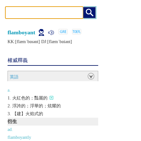
flamboyant
KK:[flæmˈbɒɪǝnt] DJ:[flæmˈbɒiǝnt]
權威釋義
英語
a.
火紅色的；豔麗的
浮誇的；浮華的；炫耀的
【建】火焰式的
衍生
ad.
flamboyantly