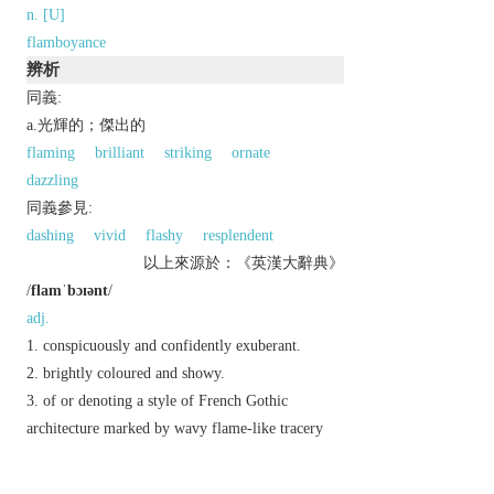
n. [U]
flamboyance
辨析
同義:
a.光輝的；傑出的
flaming
brilliant
striking
ornate
dazzling
同義參見:
dashing
vivid
flashy
resplendent
以上來源於：《英漢大辭典》
/
flamˈbɔɪənt
/
adj.
conspicuously and confidently exuberant.
brightly coloured and showy.
of or denoting a style of French Gothic
architecture marked by wavy flame-like tracery
and ornate decoration.
n.