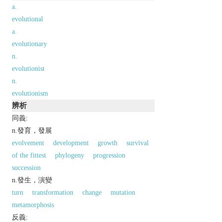
a.
evolutional
a.
evolutionary
n.
evolutionist
n.
evolutionism
辨析
同義:
n.發育，發展
evolvement
development
growth
survival
of the fittest
phylogeny
progression
succession
n.發生，演變
turn
transformation
change
mutation
metamorphosis
反義: