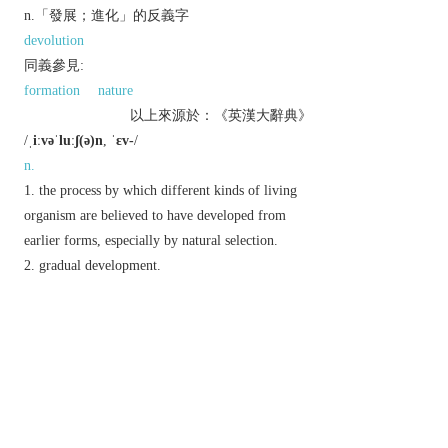
n.「發展；進化」的反義字
devolution
同義參見:
formation
nature
以上來源於：《英漢大辭典》
/
ˌiːvəˈluːʃ(ə)n
,
ˈɛv-
/
n.
the process by which different kinds of living
organism are believed to have developed from
earlier forms, especially by natural selection.
gradual development.
Chemistry
the giving off of a gaseous product,
or of heat.
a pattern of movements or manoeuvres.
Mathematics,
dated
the extraction of a root
from a given quantity.
Derivative
evolutional
adj.