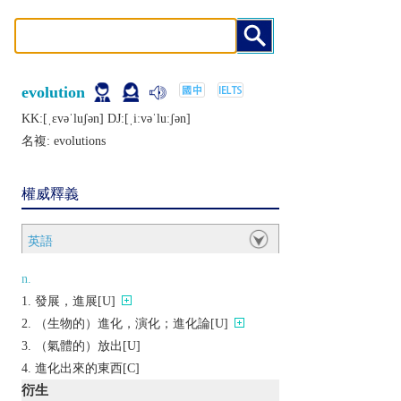
evolution
KK:[ˌɛvǝˈluʃǝn] DJ:[ˌiːvǝˈluːʃǝn]
名複:
evolutions
權威釋義
英語
n.
發展，進展[U]
（生物的）進化，演化；進化論[U]
（氣體的）放出[U]
進化出來的東西[C]
衍生