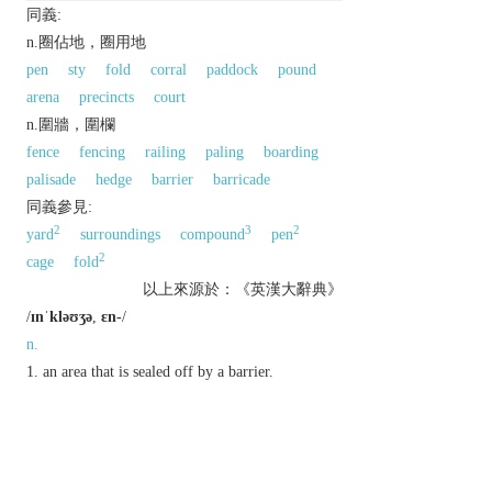
同義:
n.圈佔地，圈用地
pen
sty
fold
corral
paddock
pound
arena
precincts
court
n.圍牆，圍欄
fence
fencing
railing
paling
boarding
palisade
hedge
barrier
barricade
同義參見:
2
3
2
yard
surroundings
compound
pen
2
cage
fold
以上來源於：《英漢大辭典》
/
ɪnˈkləʊʒə
,
ɛn-
/
n.
an area that is sealed off by a barrier.
▸
Brit.
a section of a racecourse or stadium
allocated to a particular group:
a document or object placed in an envelope
together with a letter.