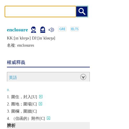
enclosure
KK:[ɪnˈkloʒɚ] DJ:[inˈklǝuʒǝ]
名複:
enclosures
權威釋義
英語
n.
圍住，封入[U]
圈地；圍場[C]
圍欄，圍牆[C]
（信函的）附件[C]
辨析