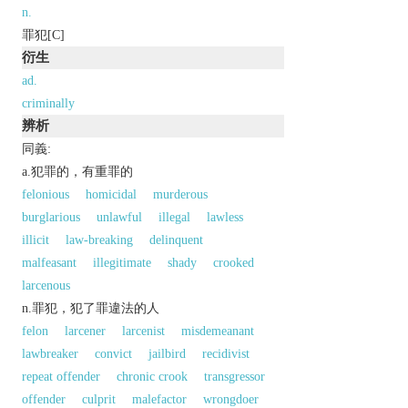
n.
罪犯[C]
衍生
ad.
criminally
辨析
同義:
a.犯罪的，有重罪的
felonious
homicidal
murderous
burglarious
unlawful
illegal
lawless
illicit
law-breaking
delinquent
malfeasant
illegitimate
shady
crooked
larcenous
n.罪犯，犯了罪違法的人
felon
larcener
larcenist
misdemeanant
lawbreaker
convict
jailbird
recidivist
repeat offender
chronic crook
transgressor
offender
culprit
malefactor
wrongdoer