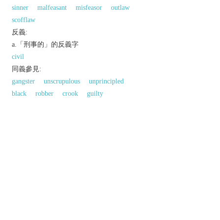
sinner
malfeasant
misfeasor
outlaw
scofflaw
反義:
a.「刑事的」的反義字
civil
同義參見:
gangster
unscrupulous
unprincipled
black
robber
crook
guilty
以上來源於：《英漢大辭典》
n.
a person who has committed a crime.
adj.
relating to or constituting a crime.
informal
deplorable and shocking.
Derivative
criminality
/
-ˈnalɪti
/
n.
criminally
adv.