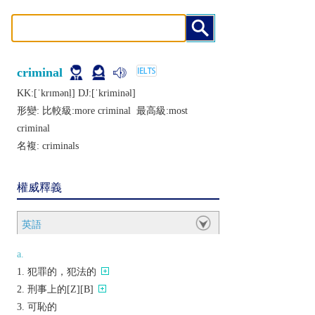
criminal
KK:[ˈkrɪmǝnḷ] DJ:[ˈkriminǝl]
形變: 比較級:
more criminal
最高級:
most
criminal
名複:
criminals
權威釋義
英語
a.
犯罪的，犯法的
刑事上的[Z][B]
可恥的