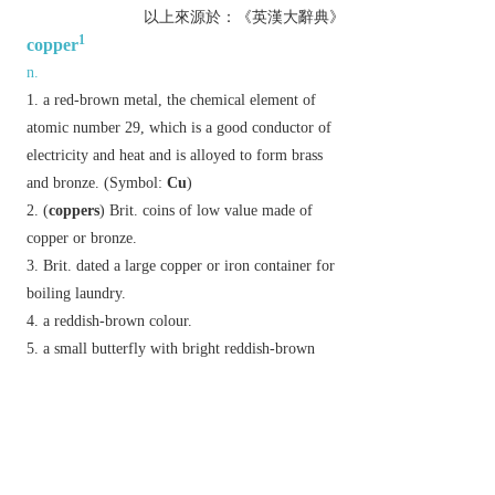
以上來源於：《英漢大辭典》
1
copper
n.
a red-brown metal, the chemical element of
atomic number 29, which is a good conductor of
electricity and heat and is alloyed to form brass
and bronze. (Symbol:
Cu
)
(
coppers
)
Brit.
coins of low value made of
copper or bronze.
Brit.
dated
a large copper or iron container for
boiling laundry.
a reddish-brown colour.
a small butterfly with bright reddish-brown
wings. [
Lycaena phlaeas
(
small copper
) and
related species.]
v.
cover or coat with copper.
Derivative