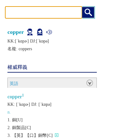
copper
KK:[ˈkɑpɚ] DJ:[ˈkɒpǝ]
名複:
coppers
權威釋義
英語
1
copper
KK:
[ˈkɑpɚ]
DJ:
[ˈkɒpǝ]
n.
銅[U]
銅製品[C]
【英】【口】銅幣[C]