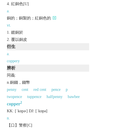
紅銅色[U]
a.
銅的；銅製的；紅銅色的
vt.
鍍銅於
覆以銅皮
衍生
a.
coppery
辨析
同義:
n.銅錢，錢幣
penny
cent
red cent
pence
p
twopence
tuppence
halfpenny
bawbee
2
copper
KK:
[ˈkɑpɚ]
DJ:
[ˈkɒpǝ]
n.
【口】警察[C]