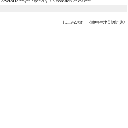
s devoted to prayer, especially in a monastery or convent.
.
以上來源於：《簡明牛津英語詞典》