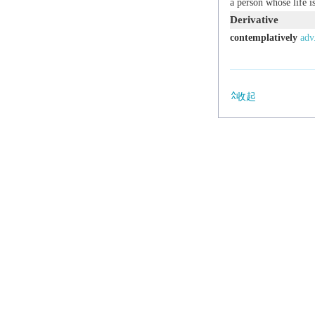
a person whose life i
Derivative
contemplatively
adv
收起