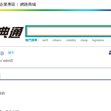
企業專區
|
網路商城
熱門搜尋：
tariff
reliance
volatility
slump
legislation
ǝˈnеktid]
絡的