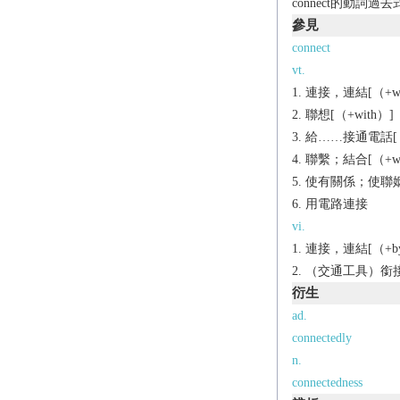
connect的動詞過
參見
connect
vt.
連接，連結[（+wit
聯想[（+with）]
給……接通電話[（+
聯繫；結合[（+wi
使有關係；使聯姻[H]
用電路連接
vi.
連接，連結[（+by/w
（交通工具）銜接，
衍生
ad.
connectedly
n.
connectedness