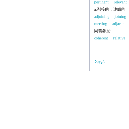
pertinent
relevant
a.鄰接的，連續的
adjoining
joining
meeting
adjacent
同義參見:
coherent
relative
收起