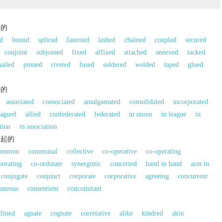
著的
ed
bound
spliced
fastened
lashed
chained
coupled
secured
conjoint
subjoined
fixed
affixed
attached
annexed
tacked
nailed
pinned
riveted
fused
soldered
welded
taped
glued
著的
associated
consociated
amalgamated
consolidated
incorporated
eagued
allied
confederated
federated
in union
in league
in
tion
in association
一起的
ommon
communal
collective
co-operative
co-operating
borating
co-ordinate
synergistic
concerted
hand in hand
arm in
conjugate
conjunct
corporate
corporative
agreeing
concurrent
aneous
consentient
concomitant
的
ffined
agnate
cognate
correlative
alike
kindred
akin