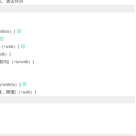
去式、過去分詞
h/to）]
with）]
th）]
[（+to/with）]
ith/to）]
聯運[（+with）]