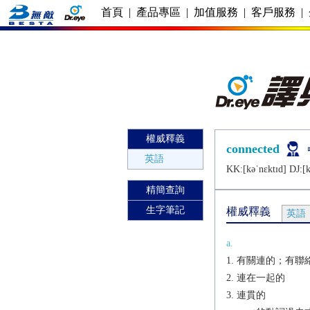
首頁
|
產品專區
|
加值服務
|
客戶服務
|
權威釋義
connected
英語
KK:[kǝˈnɛktɪd] DJ:[k
精簡查詢
生字筆記
權威釋義
英語
a.
有關連的；有聯
連在一起的
連貫的