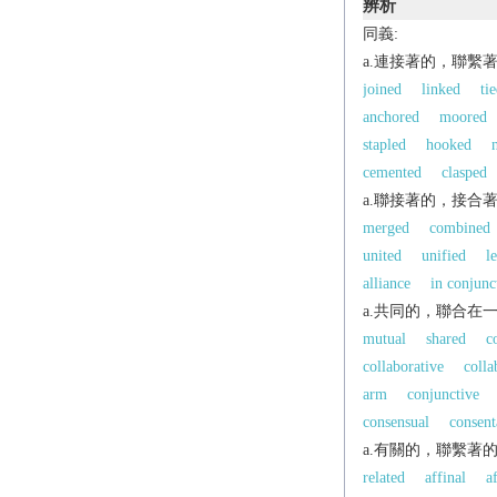
辨析
同義:
a.連接著的，聯繫
joined
linked
ti
anchored
moored
stapled
hooked
cemented
clasped
a.聯接著的，接合
merged
combined
united
unified
l
alliance
in conjunc
a.共同的，聯合在
mutual
shared
c
collaborative
colla
arm
conjunctive
consensual
consent
a.有關的，聯繫著
related
affinal
a