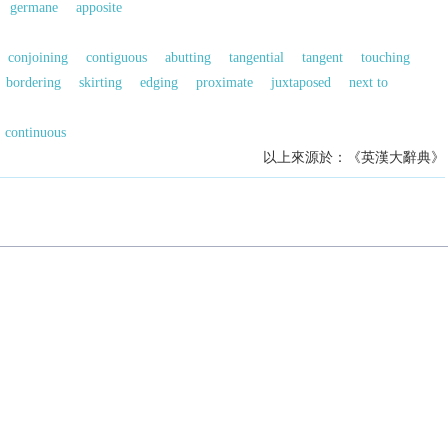
germane
apposite
conjoining
contiguous
abutting
tangential
tangent
touching
bordering
skirting
edging
proximate
juxtaposed
next to
continuous
以上來源於：《英漢大辭典》