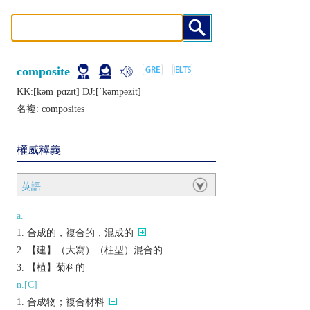
composite
KK:[kǝmˈpɑzɪt] DJ:[ˈkǝmpǝzit]
名複:
composites
權威釋義
英語
a.
合成的，複合的，混成的
【建】（大寫）（柱型）混合的
【植】菊科的
n.[C]
合成物；複合材料