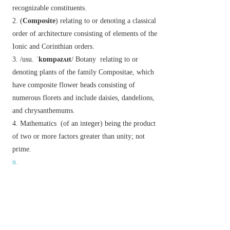
recognizable constituents.
(
Composite
) relating to or denoting a classical
order of architecture consisting of elements of the
Ionic and Corinthian orders.
/usu.
ˈkɒmpəzʌɪt
/
Botany
relating to or
denoting plants of the family Compositae, which
have composite flower heads consisting of
numerous florets and include daisies, dandelions,
and chrysanthemums.
Mathematics
(of an integer) being the product
of two or more factors greater than unity; not
prime.
n.
a thing made up of several parts or elements.
▸ /
ˈkɒmpəzʌɪt
/ a motion for debate composed of
two or more related resolutions.
/usu.
ˈkɒmpəzʌɪt
/
Botany
a plant of the daisy
family (Compositae).