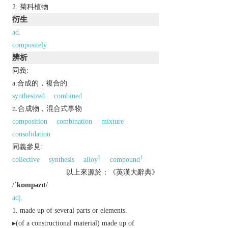
菊科植物
衍生
ad.
compositely
辨析
同義:
a.合成的，複合的
synthesized
combined
n.合成物，混合式事物
composition
combination
mixture
consolidation
同義參見:
1
1
collective
synthesis
alloy
compound
以上來源於：《英漢大辭典》
/
ˈkɒmpəzɪt
/
adj.
made up of several parts or elements.
▸(of a constructional material) made up of