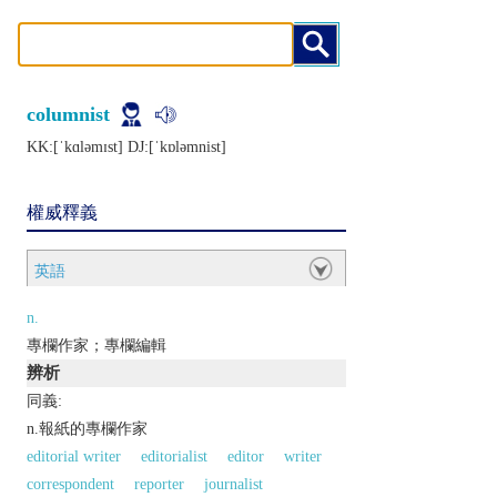
columnist
KK:[ˈkɑlǝmɪst] DJ:[ˈkɒlǝmnist]
權威釋義
英語
n.
專欄作家；專欄編輯
辨析
同義:
n.報紙的專欄作家
editorial writer
editorialist
editor
writer
correspondent
reporter
journalist