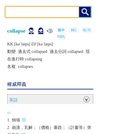
collapse
KK:[kǝˈlæps] DJ:[kǝˈlæps]
動變: 過去式:
collapsed
過去分詞:
collapsed
現
在進行時:
collapsing
名複:
collapses
權威釋義
英語
vi.
倒塌
崩潰，瓦解；（價格）暴跌；（計畫等）突