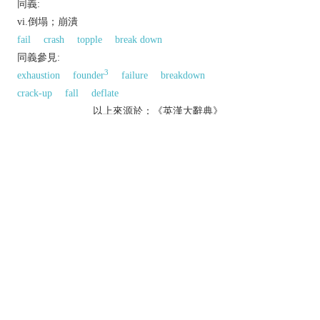
同義:
vi.倒塌；崩潰
fail
crash
topple
break down
同義參見:
3
exhaustion
founder
failure
breakdown
crack-up
fall
deflate
以上來源於：《英漢大辭典》
v.
(of a structure) suddenly fall down or give way.
▸ [
usu. as
adj.
collapsed
] (of a lung or blood
vessel) fall inwards and become flat and empty.
fall down as a result of illness or injury.
fail suddenly and completely.
n.
an instance of a structure collapsing.
a sudden failure or breakdown.
Etymology
C17: from medical L.
collaps-
,
collabi
, from
col-