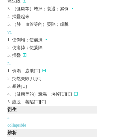
然失敗
（健康等）垮掉；衰退；累倒
摺疊起來
（肺，血管等的）萎陷；虛脫
vt.
使倒塌；使崩潰
使癟掉；使萎陷
摺疊
n.
倒塌；崩潰[U]
突然失敗[U][C]
暴跌[U]
（健康等的）衰竭，垮掉[U][C]
虛脫；萎陷[U][C]
衍生
a.
collapsible
辨析