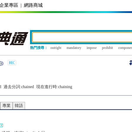
企業專區
|
網路商城
熱門搜尋：
outright
mandatory
impose
prohibit
componen
d
過去分詞:
chained
現在進行時:
chaining
專業
韓語