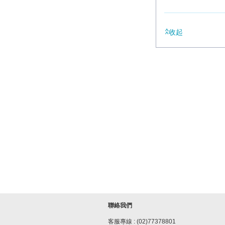
收起
聯絡我們
客服專線 : (02)77378801