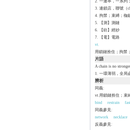
一連串，一系列；
連鎖店，聯號（chai
拘禁；束縛；枷鎖
【測】測鏈
【紡】經紗
【電】電路
vt.
用鎖鏈拴住；拘禁；
片語
A chain is no stronger
一環薄弱，全局
辨析
同義:
vt.用鎖鏈拴住；束
bind
restrain
fas
同義參見:
network
necklace
反義參見: