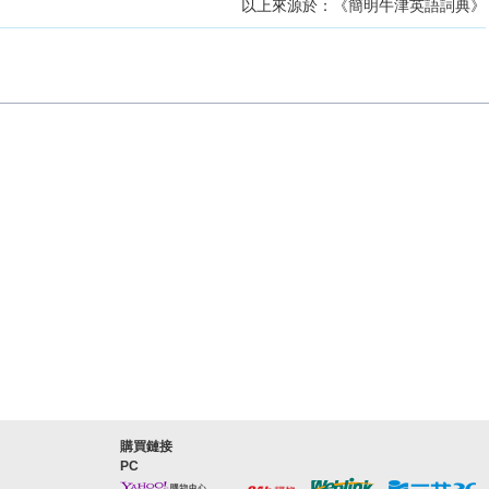
以上來源於：《簡明牛津英語詞典》
購買鏈接
PC