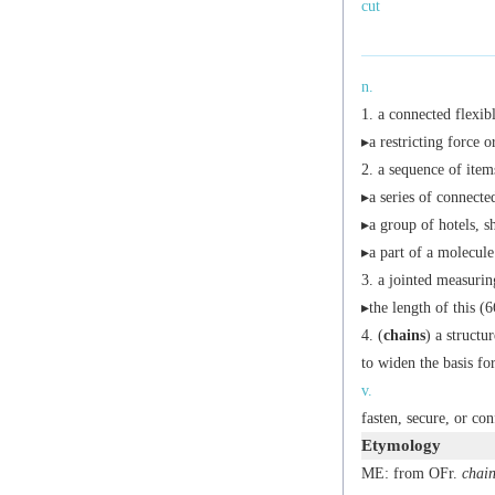
cut
n.
a connected flexibl
▸a restricting force or
a sequence of item
▸a series of connecte
▸a group of hotels, 
▸a part of a molecule
a jointed measuring
▸the length of this (6
(
chains
) a structu
to widen the basis fo
v.
fasten, secure, or con
Etymology
ME: from OFr.
chai