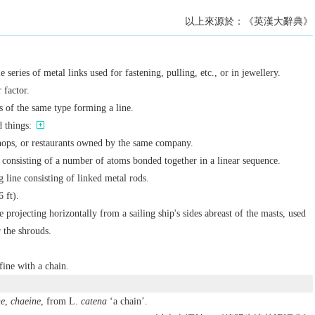
以上來源於：《英漢大辭典》
e series of metal links used for fastening, pulling, etc., or in jewellery.
 factor.
s of the same type forming a line.
d things:
shops, or restaurants owned by the same company.
 consisting of a number of atoms bonded together in a linear sequence.
 line consisting of linked metal rods.
6 ft).
re projecting horizontally from a sailing ship's sides abreast of the masts, used
r the shrouds.
fine with a chain.
ne
,
chaeine
, from L.
catena
‘a chain’.