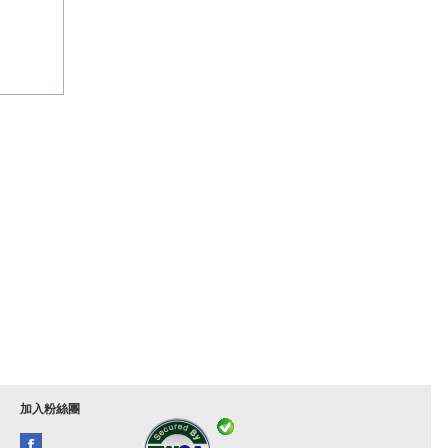
加入粉絲團