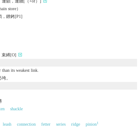
連鎖，連續[（+of）]
n store）
，鐐銬[P1]
束縛[O]
 than its weakest link.
必垮。
縛
ten
shackle
1
leash
connection
fetter
series
ridge
pinion