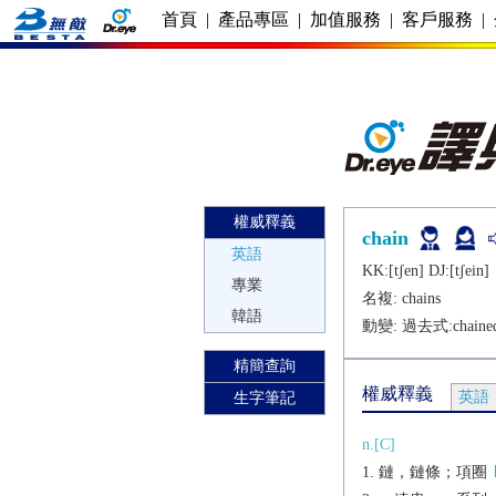
首頁
|
產品專區
|
加值服務
|
客戶服務
|
權威釋義
chain
英語
KK:[tʃеn] DJ:[tʃеin]
專業
名複:
chains
韓語
動變: 過去式:
chaine
精簡查詢
權威釋義
英語
生字筆記
n.[C]
鏈，鏈條；項圈