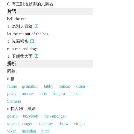
有三對活動腳的六腳器
片語
bell the cat
為別人冒險
let the cat out of the bag
洩漏祕密
rain cats and dogs
下傾盆大雨
辨析
同義:
n.貓
feline
grimalkin
tabby
tomcat
kitten
pussy
mouser
kitty
Angora
Persian
Siamese
n.長舌婦，潑婦
gossip
busybody
newsmonger
scandalmonger
backbiter
shrew
virago
vixen
harridan
bitch