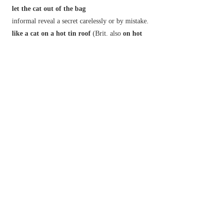
let the cat out of the bag
informal
reveal a secret carelessly or by mistake.
like a cat on a hot tin roof
(
Brit.
also
on hot
bricks
)
informal
very agitated or anxious.
not have a cat in hell's chance
informal
have no chance at all.
put
(or
set
)
the cat among the pigeons
Brit.
say or do something likely to cause trouble
or controversy.
see which way the cat jumps
informal
see what direction events are taking
before committing oneself.
Derivative
catlike
adj.
Etymology
OE
catt
,
catte
, of Gmc origin.
2
cat