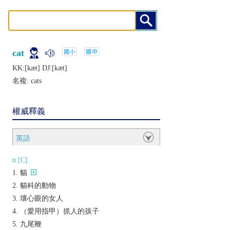
cat
KK:[kæt] DJ:[kæt]
名複:
cats
權威釋義
英語
n.[C]
貓
貓科的動物
壞心眼的女人
（愛用指甲）抓人的孩子
九尾鞭