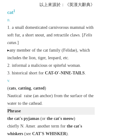
以上來源於：《英漢大辭典》
1
cat
n.
a small domesticated carnivorous mammal with
soft fur, a short snout, and retractile claws. [
Felis
catus
.]
▸any member of the cat family (Felidae), which
includes the lion, tiger, leopard, etc.
informal
a malicious or spiteful woman.
historical
short for
CAT-O'-NINE-TAILS
.
v.
(
cats
,
catting
,
catted
)
Nautical
raise (an anchor) from the surface of the
water to the cathead.
Phrase
the cat's pyjamas
(or
the cat's meow
)
chiefly N. Amer.
another term for
the cat's
whiskers
(see
CAT'S WHISKER
).