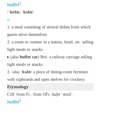
1
buffet
/
ˈbʊfeɪ
,
ˈbʌfeɪ
/
n.
a meal consisting of several dishes from which
guests serve themselves.
a room or counter in a station, hotel, etc. selling
light meals or snacks.
▸ (also
buffet car
)
Brit.
a railway carriage selling
light meals or snacks.
/also
ˈbʌfɪt
/ a piece of dining-room furniture
with cupboards and open shelves for crockery.
Etymology
C18: from Fr., from OFr.
bufet
‘stool’.
2
buffet
/
ˈbʌfɪt
/
v.
(
buffets
,
buffeting
,
buffeted
)
(especially of wind or waves) strike repeatedly and