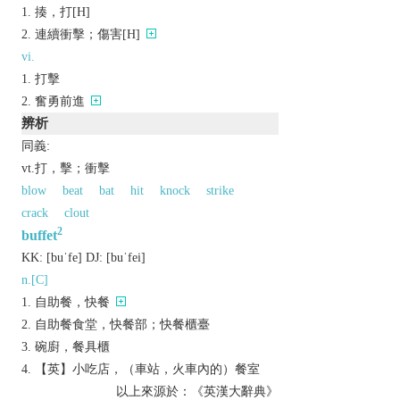
揍，打[H]
連續衝擊；傷害[H]
vi.
打擊
奮勇前進
辨析
同義:
vt.打，擊；衝擊
blow
beat
bat
hit
knock
strike
crack
clout
2
buffet
KK:
[buˈfе]
DJ:
[buˈfеi]
n.[C]
自助餐，快餐
自助餐食堂，快餐部；快餐櫃臺
碗廚，餐具櫃
【英】小吃店，（車站，火車內的）餐室
以上來源於：《英漢大辭典》