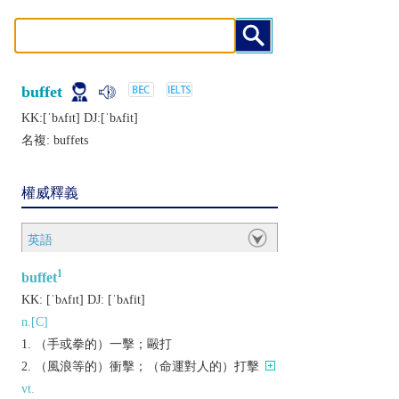
buffet
KK:[ˈbʌfɪt] DJ:[ˈbʌfit]
名複:
buffets
權威釋義
英語
1
buffet
KK:
[ˈbʌfɪt]
DJ:
[ˈbʌfit]
n.[C]
（手或拳的）一擊；毆打
（風浪等的）衝擊；（命運對人的）打擊
vt.