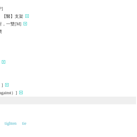
]
；【醫】支架
，一雙[M]
鑽
]
ainst）]
tighten
tie