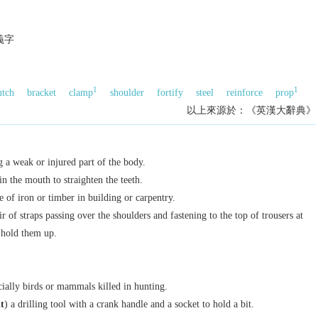
義字
1
1
utch
bracket
clamp
shoulder
fortify
steel
reinforce
prop
以上來源於：《英漢大辭典》
g a weak or injured part of the body.
in the mouth to straighten the teeth.
e of iron or timber in building or carpentry.
r of straps passing over the shoulders and fastening to the top of trousers at
 hold them up.
ecially birds or mammals killed in hunting.
t
) a drilling tool with a crank handle and a socket to hold a bit.