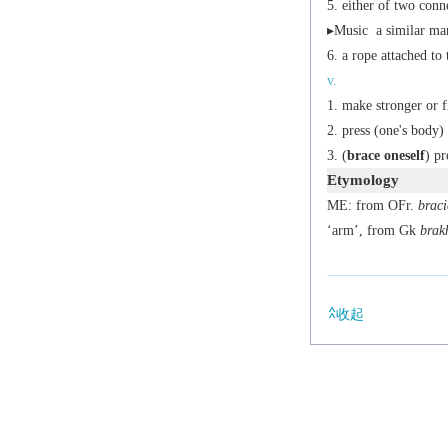
either of two conn
▸
Music
a similar mar
a rope attached to 
v.
make stronger or f
press (one's body)
(
brace oneself
) pr
Etymology
ME: from OFr.
braci
‘arm’, from Gk
brak
收起