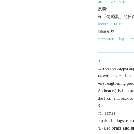
prop
a support
反義:
vt.「使繃緊」的反
loosen
relax
同義參見:
supporter
leg
cr
n.
a device supportin
▸a wire device fitted 
▸a strengthening piec
(
braces
)
Brit.
a pai
the front and back to
(
pl.
same)
a pair of things, esp
(also
brace and bi