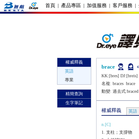
首頁
|
產品專區
|
加值服務
|
客戶服務
|
權威釋義
brace
英語
KK:[brеs] DJ:[brеis]
專業
名複:
braces
brace
動變: 過去式:
braced
精簡查詢
生字筆記
權威釋義
英語
n.[C]
支柱；支撐物