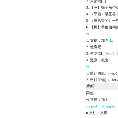
大括號[P]
【英】褲子吊帶[P
（牙齒）矯正器
（獵禽等的）一對
【機】手搖曲柄
vt.
支撐；加固
使繃緊
使防備[（+for）]
激勵，振奮
vi.
鼓起勇氣[（+up）
做好準備[（+for/ag
辨析
同義:
vt.支撐；加固
support
strengthen
n.支柱；支撐