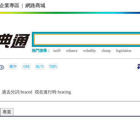
企業專區
|
網路商城
熱門搜尋：
tariff
reliance
volatility
slump
legislation
過去分詞:
braced
現在進行時:
bracing
專業