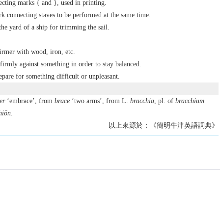
ecting marks { and }, used in printing.
k connecting staves to be performed at the same time.
the yard of a ship for trimming the sail.
irmer with wood, iron, etc.
 firmly against something in order to stay balanced.
epare for something difficult or unpleasant.
er
‘embrace’, from
brace
‘two arms’, from L.
bracchia
, pl. of
bracchium
hiōn
.
以上來源於：《簡明牛津英語詞典》