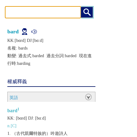
bard
KK:[bɑrd] DJ:[bɑːd]
名複:
bards
動變: 過去式:
barded
過去分詞:
barded
現在進
行時:
barding
權威釋義
英語
1
bard
KK:
[bɑrd]
DJ:
[bɑːd]
n.[C]
（古代凱爾特族的）吟遊詩人