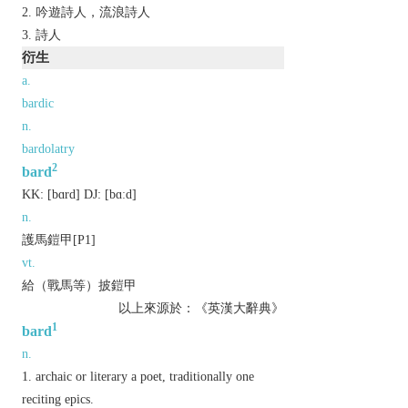
吟遊詩人，流浪詩人
詩人
衍生
a.
bardic
n.
bardolatry
2
bard
KK:
[bɑrd]
DJ:
[bɑːd]
n.
護馬鎧甲[P1]
vt.
給（戰馬等）披鎧甲
以上來源於：《英漢大辭典》
1
bard
n.
archaic
or
literary
a poet, traditionally one
reciting epics.