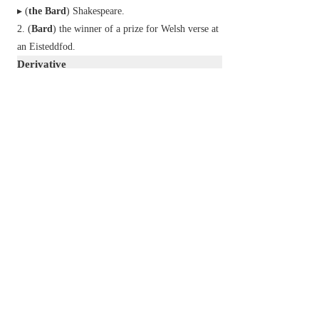
▸ (
the Bard
) Shakespeare.
(
Bard
) the winner of a prize for Welsh verse at
an Eisteddfod.
Derivative
bardic
adj.
Etymology
ME: from Sc. Gaelic
bàrd
, Ir.
bard
, Welsh
bardd
,
of Celtic origin.
2
bard
n.
a rasher of fat bacon placed on meat or game
before roasting.
v.
cover with bards.
Etymology
C18: from Fr.
barde
, a transferred sense of
barde
‘armour for the breast of a warhorse’.
以上來源於：《簡明牛津英語詞典》