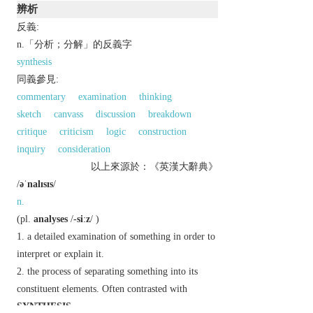
辨析
反義:
n.「分析；分解」的反義字
synthesis
同義參見:
commentary
examination
thinking
sketch
canvass
discussion
breakdown
critique
criticism
logic
construction
inquiry
consideration
以上來源於：《英漢大辭典》
/
əˈnalɪsɪs
/
n.
(
pl.
analyses
/
-siːz
/ )
a detailed examination of something in order to
interpret or explain it.
the process of separating something into its
constituent elements. Often contrasted with
SYNTHESIS
.