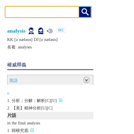
analysis
KK:[ǝˈnælǝsɪs] DJ:[ǝˈnælǝsis]
名複:
analyses
權威釋義
英語
n.
分析；分解；解析[C][U]
【美】精神分析[U][C]
片語
in the final analysis
歸根究底