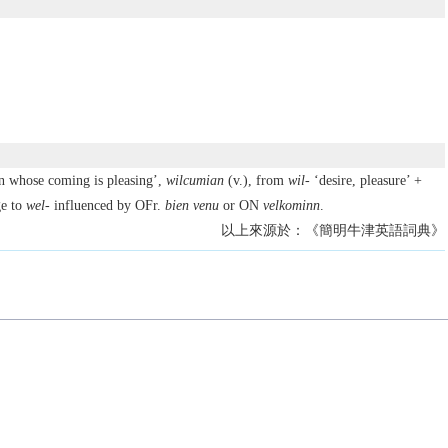
n whose coming is pleasing’,
wilcumian
(v.), from
wil-
‘desire, pleasure’ +
e to
wel-
influenced by OFr.
bien venu
or ON
velkominn
.
以上來源於：《簡明牛津英語詞典》