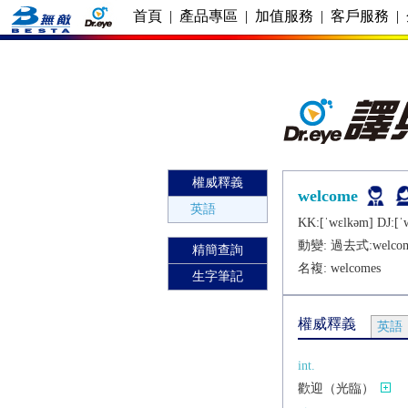
首頁
|
產品專區
|
加值服務
|
客戶服務
|
權威釋義
welcome
英語
KK:[ˈwɛlkǝm] DJ:[ˈ
動變: 過去式:
welco
精簡查詢
名複:
welcomes
生字筆記
權威釋義
英語
int.
歡迎（光臨）