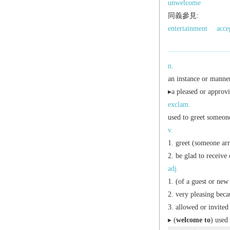
unwelcome
同義參見:
entertainment
acce
n.
an instance or manne
▸a pleased or approvi
exclam.
used to greet someone
v.
greet (someone arri
be glad to receive 
adj.
(of a guest or new 
very pleasing beca
allowed or invited 
▸ (
welcome to
) used 