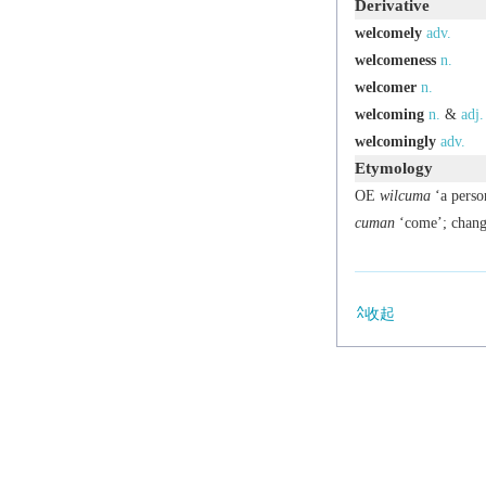
Derivative
welcomely
adv.
welcomeness
n.
welcomer
n.
welcoming
n.
&
adj.
welcomingly
adv.
Etymology
OE
wilcuma
‘a perso
cuman
‘come’; chang
收起