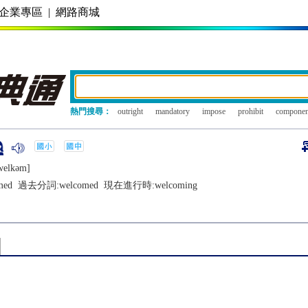
企業專區
|
網路商城
熱門搜尋：
outright
mandatory
impose
prohibit
componen
wеlkǝm]
med
過去分詞:
welcomed
現在進行時:
welcoming