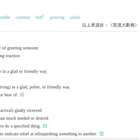
1
ptable
courtesy
hail
greeting
salute
以上來源於：《英漢大辭典》
r of greeting someone.
ng reaction.
 in a glad or friendly way.
ving) in a glad, polite, or friendly way.
or hear of:
arrival) gladly received.
use much needed or desired.
to do a specified thing:
to indicate relief at relinquishing something to another: