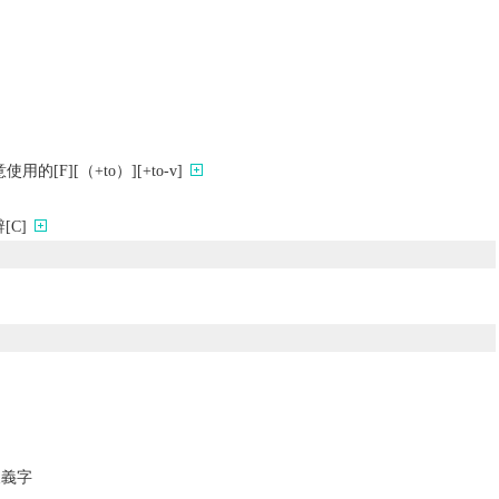
[F][（+to）][+to-v]
C]
反義字