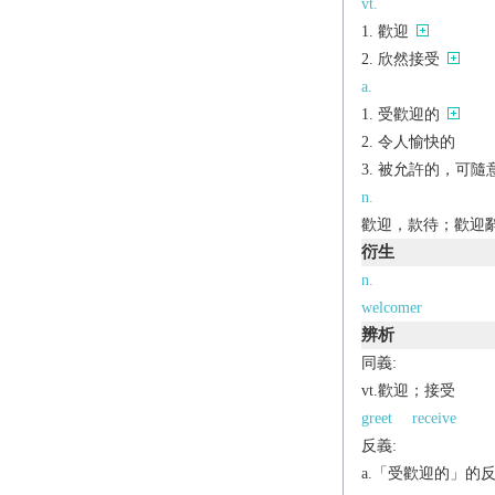
vt.
歡迎
欣然接受
a.
受歡迎的
令人愉快的
被允許的，可隨意使用的
n.
歡迎，款待；歡迎辭[
衍生
n.
welcomer
辨析
同義:
vt.歡迎；接受
greet
receive
反義:
a.「受歡迎的」的