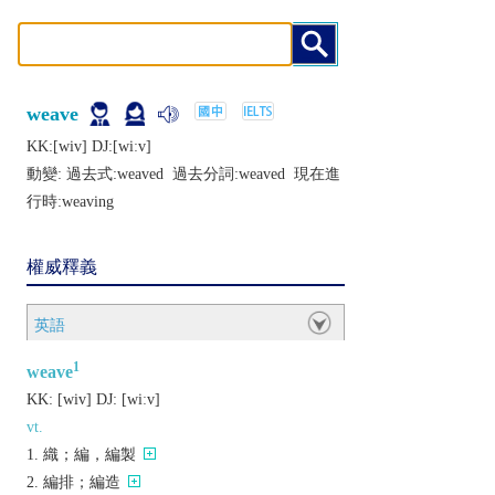
weave
KK:[wiv] DJ:[wiːv]
動變: 過去式:
weaved
過去分詞:
weaved
現在進
行時:
weaving
權威釋義
英語
1
weave
KK:
[wiv]
DJ:
[wiːv]
vt.
織；編，編製
編排；編造