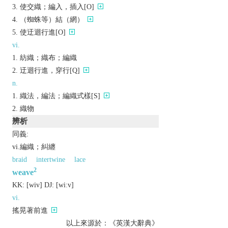
使交織；編入，插入[O]
（蜘蛛等）結（網）
使迂迴行進[O]
vi.
紡織；織布；編織
迂迴行進，穿行[Q]
n.
織法，編法；編織式樣[S]
織物
辨析
同義:
vi.編織；糾纏
braid
intertwine
lace
2
weave
KK:
[wiv]
DJ:
[wiːv]
vi.
搖晃著前進
以上來源於：《英漢大辭典》