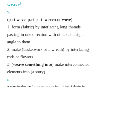
1
weave
v.
(
past
wove
;
past part.
woven
or
wove
)
form (fabric) by interlacing long threads
passing in one direction with others at a right
angle to them.
make (basketwork or a wreath) by interlacing
rods or flowers.
(
weave something into
) make interconnected
elements into (a story).
n.
a particular style or manner in which fabric is
woven.
Derivative
weaving
n.
Etymology
OE
wefan
, of Gmc origin.
2
weave