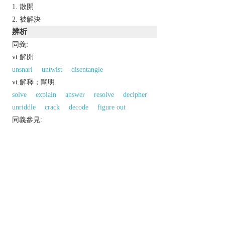
散開
被解決
辨析
同義:
vt.解開
unsnarl
untwist
disentangle
vt.解釋；闡明
solve
explain
answer
resolve
decipher
unriddle
crack
decode
figure out
同義參見:
simplify
以上來源於：《英漢大辭典》
v.
(
unravels
,
unravelling
,
unravelled
;
US
unravels
,
unraveling
,
unraveled
)
undo (twisted, knitted, or woven threads).
▸become undone.
investigate and solve (a mystery or puzzle).