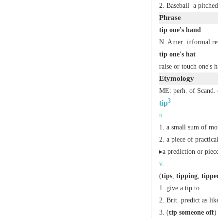
Baseball
a pitched 
Phrase
tip one's hand
N. Amer.
informal
re
tip one's hat
raise or touch one's h
Etymology
ME: perh. of Scand. 
3
tip
n.
a small sum of mon
a piece of practica
▸a prediction or piec
v.
(
tips
,
tipping
,
tippe
give a tip to.
Brit.
predict as lik
(
tip someone off