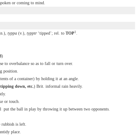
 spoken or coming to mind.
1
n.),
typpa
(v.),
typptr
‘tipped’; rel. to
TOP
.
d
)
e to overbalance so as to fall or turn over.
g position.
ents of a container) by holding it at an angle.
s tipping down
, etc.
)
Brit.
informal
rain heavily.
tly.
ke or touch.
ll
put the ball in play by throwing it up between two opponents.
rubbish is left.
untidy place.