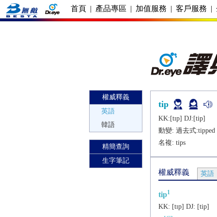
首頁
|
產品專區
|
加值服務
|
客戶服務
|
權威釋義
tip
英語
KK:[tɪp] DJ:[tip]
韓語
動變: 過去式:
tipped
名複:
tips
精簡查詢
生字筆記
權威釋義
英語
1
tip
KK:
[tɪp]
DJ:
[tip]