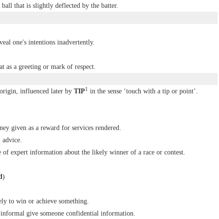
ball that is slightly deflected by the batter.
veal one's intentions inadvertently.
at as a greeting or mark of respect.
1
origin, influenced later by
TIP
in the sense ‘touch with a tip or point’.
ey given as a reward for services rendered.
l advice.
e of expert information about the likely winner of a race or contest.
d
)
ely to win or achieve something.
)
informal
give someone confidential information.