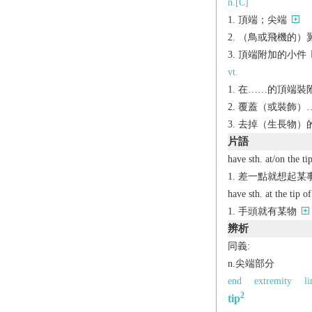
n.[C]
頂端；尖端
（鳥或飛機的）
頂端附加的小件
vt.
在……的頂端裝
覆蓋（或裝飾）……
去掉（生長物）
片語
have sth. at/on the ti
差一點就想起某
have sth. at the tip of
手頭就有某物
辨析
同義:
n.尖端部分
end
extremity
li
2
tip