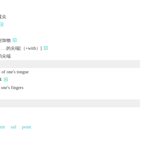
翼尖
附加物
的尖端[（+with）]
的尖端
p of one's tongue
事
 one's fingers
mit
tail
point