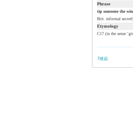
Phrase
tip someone the wi
Brit.
informal
secretl
Etymology
C17 (in the sense ‘g
收起