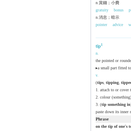
n.賞錢；小費
gratuity
bonus
p
n.消息；暗示
pointer
advice
w
1
tip
n.
the pointed or rounde
▸a small part fitted t
v.
(
tips
,
tipping
,
tippe
attach to or cover t
colour (something) 
(
tip something in
paste down its inner 
Phrase
on the tip of one's 