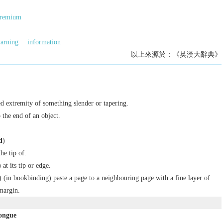
remium
arning
information
以上來源於：《英漢大辭典》
d extremity of something slender or tapering.
o the end of an object.
d
)
he tip of.
at its tip or edge.
) (in bookbinding) paste a page to a neighbouring page with a fine layer of
margin.
tongue