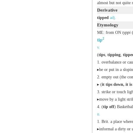
almost but not quite
Derivative
tipped
adj.
Etymology
ME: from ON
typpi
(
2
tip
v.
(
tips
,
tipping
,
tippe
overbalance or caus
▸be or put in a slopin
empty out (the cont
▸ (
it tips down
,
it i
strike or touch ligh
▸move by a light stri
(
tip off
)
Basketba
n.
Brit.
a place where 
▸
informal
a dirty or 