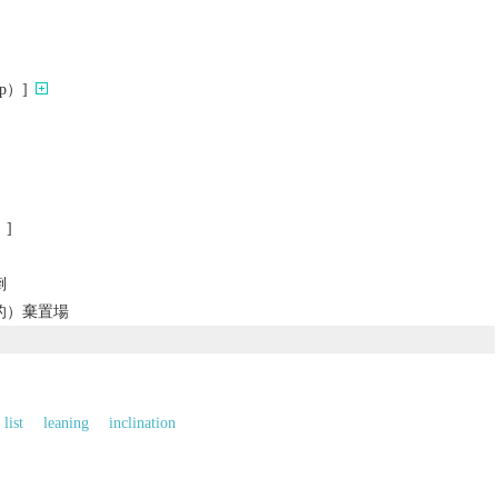
p）]
）]
倒
的）棄置場
list
leaning
inclination