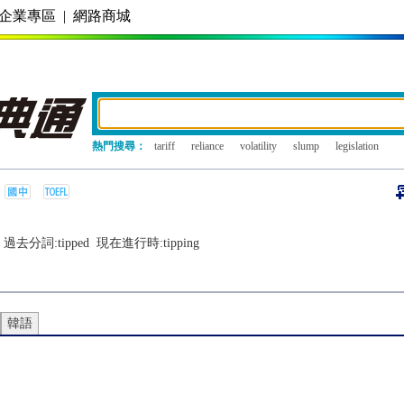
企業專區
|
網路商城
熱門搜尋：
tariff
reliance
volatility
slump
legislation
過去分詞:
tipped
現在進行時:
tipping
韓語