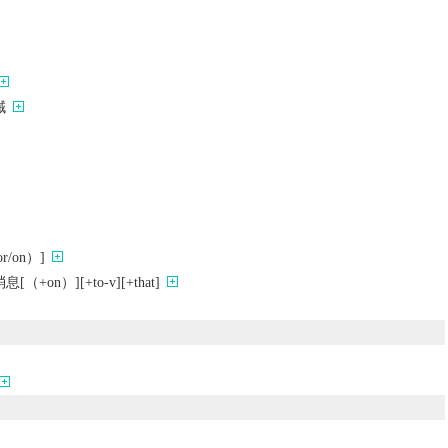
誡
/on）]
on）][+to-v][+that]