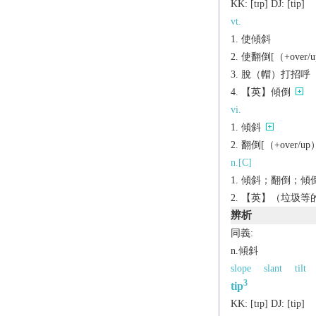
KK:
[tɪp]
DJ:
[tip]
vt.
使傾斜
使翻倒[（+over/u
脫（帽）打招呼
【英】傾倒
vi.
傾斜
翻倒[（+over/up
n.[C]
傾斜；翻倒；傾
【英】（垃圾等
辨析
同義:
n.傾斜
slope
slant
tilt
3
tip
KK:
[tɪp]
DJ:
[tip]