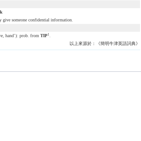
nk
y give someone confidential information.
1
ive, hand’): prob. from
TIP
.
以上來源於：《簡明牛津英語詞典》