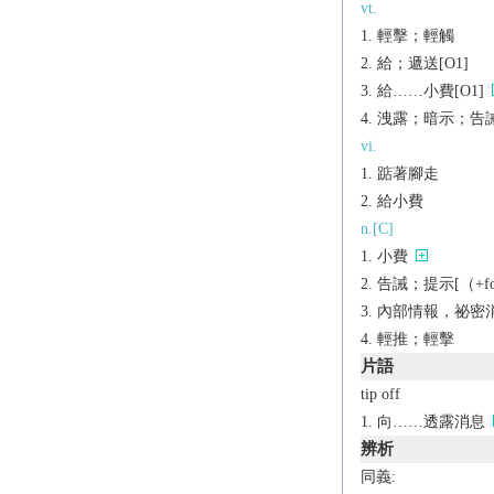
vt.
輕擊；輕觸
給；遞送[O1]
給……小費[O1]
洩露；暗示；告
vi.
踮著腳走
給小費
n.[C]
小費
告誡；提示[（+for
內部情報，祕密消息[（+
輕推；輕擊
片語
tip off
向……透露消息
辨析
同義: