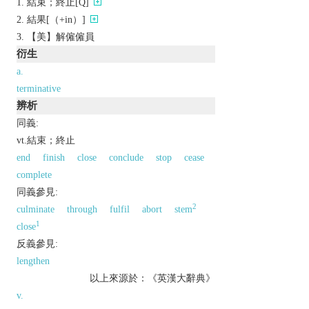
結束；終止[Q]
結果[（+in）]
【美】解僱僱員
衍生
a.
terminative
辨析
同義:
vt.結束；終止
end
finish
close
conclude
stop
cease
complete
同義參見:
2
culminate
through
fulfil
abort
stem
1
close
反義參見:
lengthen
以上來源於：《英漢大辭典》
v.