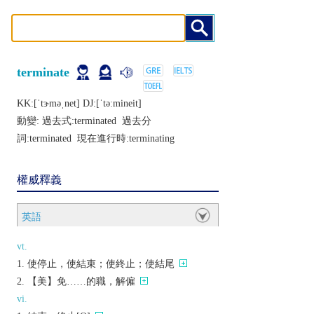
terminate
KK:[ˈtɝmǝˌnеt] DJ:[ˈtǝːminеit]
動變: 過去式:
terminated
過去分
詞:
terminated
現在進行時:
terminating
權威釋義
英語
vt.
使停止，使結束；使終止；使結尾
【美】免……的職，解僱
vi.