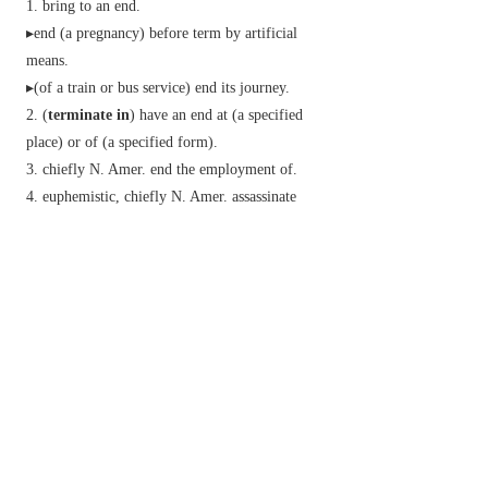
bring to an end.
▸end (a pregnancy) before term by artificial
means.
▸(of a train or bus service) end its journey.
(
terminate in
) have an end at (a specified
place) or of (a specified form).
chiefly N. Amer.
end the employment of.
euphemistic,
chiefly N. Amer.
assassinate
(someone).
archaic
form the physical end or extremity of
(an area).
Phrase
terminate someone with extreme prejudice
euphemistic,
chiefly US
murder someone.
Derivative
termination
n.
terminational
adj.
Etymology