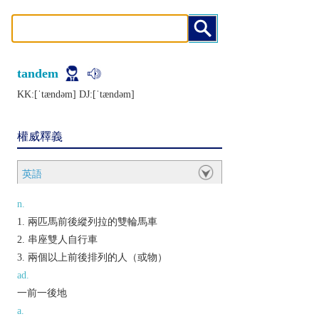
tandem
KK:[ˈtændǝm] DJ:[ˈtændǝm]
權威釋義
英語
n.
兩匹馬前後縱列拉的雙輪馬車
串座雙人自行車
兩個以上前後排列的人（或物）
ad.
一前一後地
a.