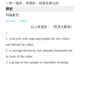
一前一後的；串聯的；前後有座位的
辨析
同義參見:
bicycle
wheel
以上來源於：《英漢大辭典》
n.
a bicycle with seats and pedals for two riders,
one behind the other.
a carriage driven by two animals harnessed one
in front of the other.
a group of two people or machines working
together.
adv.
one behind another.
Phrase
in tandem
alongside each other; together.
one behind another.