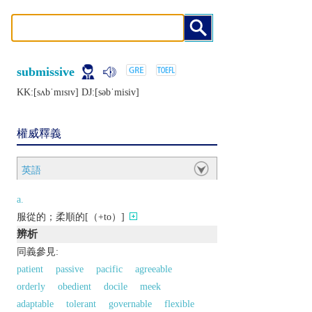
submissive
KK:[sʌbˈmɪsɪv] DJ:[sǝbˈmisiv]
權威釋義
英語
a.
服從的；柔順的[（+to）]
辨析
同義參見:
patient
passive
pacific
agreeable
orderly
obedient
docile
meek
adaptable
tolerant
governable
flexible