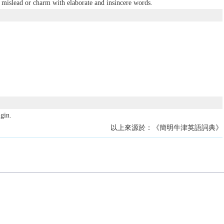
mislead or charm with elaborate and insincere words.
gin.
以上來源於：《簡明牛津英語詞典》