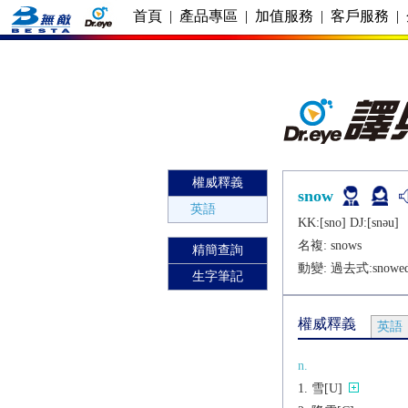
首頁
|
產品專區
|
加值服務
|
客戶服務
|
權威釋義
snow
英語
KK:[sno] DJ:[snǝu]
名複:
snows
精簡查詢
動變: 過去式:
snowe
生字筆記
權威釋義
英語
n.
雪[U]