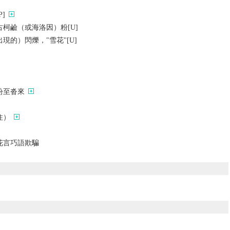
]
柯鹼（或海洛因）粉[U]
現的）閃爍，"雪花"[U]
紛至沓來
住）
花言巧語欺騙