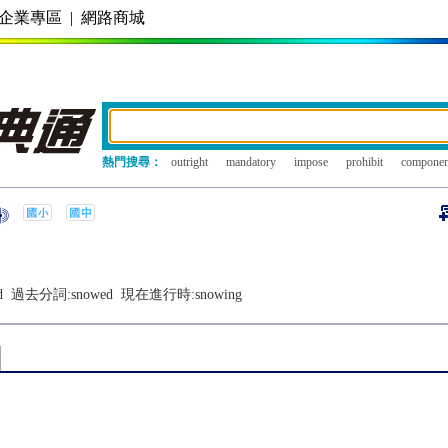
企業專區
|
網路商城
熱門搜尋：
outright
mandatory
impose
prohibit
componen
d
過去分詞:
snowed
現在進行時:
snowing