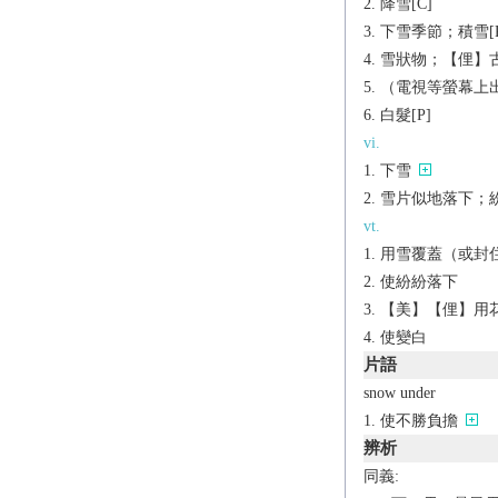
降雪[C]
下雪季節；積雪[P
雪狀物；【俚】古
（電視等螢幕上出
白髮[P]
vi.
下雪
雪片似地落下；
vt.
用雪覆蓋（或封
使紛紛落下
【美】【俚】用
使變白
片語
snow under
使不勝負擔
辨析
同義: