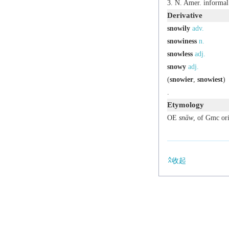
N. Amer.
informal
Derivative
snowily
adv.
snowiness
n.
snowless
adj.
snowy
adj.
(
snowier
,
snowiest
)
.
Etymology
OE
snāw
, of Gmc ori
收起