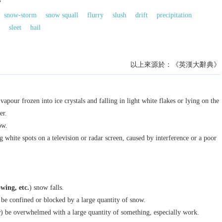
雪
snow-storm
snow squall
flurry
slush
drift
precipitation
sleet
hail
以上來源於：《英漢大辭典》
apour frozen into ice crystals and falling in light white flakes or lying on the
er.
ow.
g white spots on a television or radar screen, caused by interference or a poor
nowing
, etc.
) snow falls.
 be confined or blocked by a large quantity of snow.
r
) be overwhelmed with a large quantity of something, especially work.