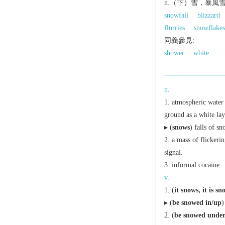
n.（下）雪，暴風
snowfall
blizzard
flurries
snowflakes
同義參見:
shower
white
n.
atmospheric water v
ground as a white lay
▸ (
snows
) falls of sn
a mass of flickerin
signal.
informal
cocaine.
v.
(
it snows
,
it is s
▸ (
be snowed in/up
)
(
be snowed unde