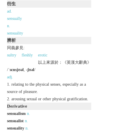
衍生
ad.
sensually
n.
sensuality
辨析
同義參見:
sultry
fleshly
erotic
以上來源於：《英漢大辭典》
/
ˈsɛnsjʊəl
,
-ʃʊəl
/
adj.
relating to the physical senses, especially as a
source of pleasure.
arousing sexual or other physical gratification.
Derivative
sensualism
n.
sensualist
n.
sensuality
n.