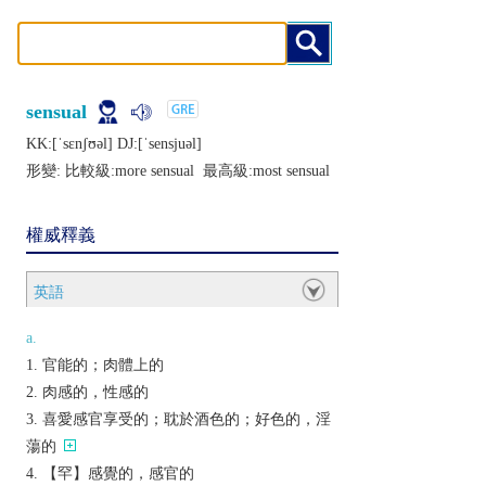
sensual
KK:[ˈsɛnʃʊǝl] DJ:[ˈsеnsjuǝl]
形變: 比較級:
more sensual
最高級:
most sensual
權威釋義
英語
a.
官能的；肉體上的
肉感的，性感的
喜愛感官享受的；耽於酒色的；好色的，淫
蕩的
【罕】感覺的，感官的