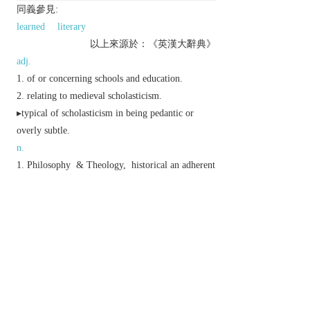
同義參見:
learned
literary
以上來源於：《英漢大辭典》
adj.
of or concerning schools and education.
relating to medieval scholasticism.
▸typical of scholasticism in being pedantic or
overly subtle.
n.
Philosophy
&
Theology,
historical
an adherent
of scholasticism; a schoolman.
(in the Roman Catholic Church) a member of a
religious order, especially the Society of Jesus,
who is between the novitiate and the priesthood.
Derivative
scholastically
adv.
Etymology
C16: via L. from Gk
skholastikos
‘studious’, from