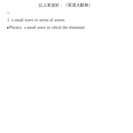
以上來源於：《英漢大辭典》
n.
a small wave or series of waves.
▸
Physics
a small wave in which the dominant
force is surface tension rather than gravity.
a gentle rising and falling sound that spreads
through a group of people.
▸a feeling that spreads through someone or
something.
a small periodic variation in electrical voltage
superposed on a direct voltage or low-frequency
alternating voltage.
a type of ice cream with wavy lines of coloured
flavoured syrup running through it.
v.
form or cause to form ripples.
(of a sound or feeling) spread through a person
or place.