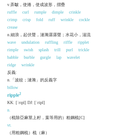
v.弄皺，使捲，使成波形，摺疊
ruffle
curl
rumple
dimple
crinkle
crimp
crisp
fold
ruff
wrinkle
cockle
crease
n.細浪，起伏聲，漣漪潺潺聲；水花小，湍流
wave
undulation
ruffling
riffle
ripplet
rimple
swish
splash
trill
purl
trickle
babble
burble
gurgle
lap
wavelet
ridge
wrinkle
反義:
n.「波紋；漣漪」的反義字
billow
2
ripple
KK:
[ˈrɪpḷ]
DJ:
[ˈripl]
n.
（梳除亞麻莖上籽，葉等用的）粗鋼梳[C]
vt.
（用粗鋼梳）梳（麻）