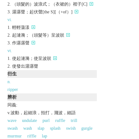
（頭髮的）波浪式；（衣裙的）褶子[C]
潺潺聲；起伏聲[the S][（+of）]
vi.
輕輕蕩漾
起漣漪；（頭髮等）呈波狀
作潺潺聲
vt.
使起漣漪；使呈波狀
使發出潺潺聲
衍生
n.
ripper
辨析
同義:
v.波動，起細浪，拍打，濺波，細語
wave
undulate
purl
ruffle
trill
swash
wash
slap
splash
swish
gurgle
murmur
riffle
lap