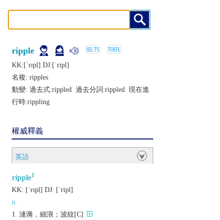
ripple
KK:[ˈrɪpḷ] DJ:[ˈripl]
名複:
ripples
動變: 過去式:
rippled
過去分詞:
rippled
現在進
行時:
rippling
權威釋義
英語
1
ripple
KK:
[ˈrɪpḷ]
DJ:
[ˈripl]
n.
漣漪，細浪；波紋[C]