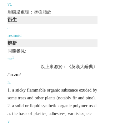
vt.
用樹脂處理；塗樹脂於
衍生
a.
resinoid
辨析
同義參見:
1
tar
以上來源於：《英漢大辭典》
/
ˈrɛzɪn
/
n.
a sticky flammable organic substance exuded by
some trees and other plants (notably fir and pine).
a solid or liquid synthetic organic polymer used
as the basis of plastics, adhesives, varnishes, etc.
v.
(
resins
,
resining
,
resined
)
rub or treat with resin.