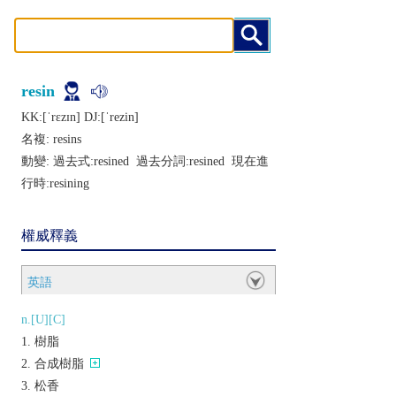
resin
KK:[ˈrɛzɪn] DJ:[ˈrеzin]
名複:
resins
動變: 過去式:
resined
過去分詞:
resined
現在進
行時:
resining
權威釋義
英語
n.[U][C]
樹脂
合成樹脂
松香