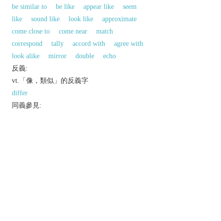
be similar to
be like
appear like
seem
like
sound like
look like
approximate
come close to
come near
match
correspond
tally
accord with
agree with
look alike
mirror
double
echo
反義:
vt.「像，類似」的反義字
differ
同義參見:
parallel
favor
harmonize
favor
以上來源於：《英漢大辭典》
v.
have a similar appearance to or qualities in
common with.
Etymology
ME: from OFr.
resembler
, based on L.
similare
(from
similis
‘like’).
以上來源於：《簡明牛津英語詞典》