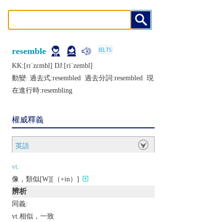
resemble
KK:[rɪˈzɛmbḷ] DJ:[riˈzеmbl]
動變: 過去式:
resembled
過去分詞:
resembled
現
在進行時:
resembling
權威釋義
英語
vt.
像，類似[W][（+in）]
辨析
同義:
vt.相似，一致