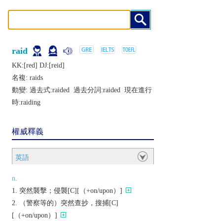
raid
KK:[rеd] DJ:[rеid]
名複:
raids
動變: 過去式:
raided
過去分詞:
raided
現在進行
時:
raiding
權威釋義
英語
n.
突然襲擊；侵襲[C][（+on/upon）]
（警察等的）突然查抄，搜捕[C]
[（+on/upon）]