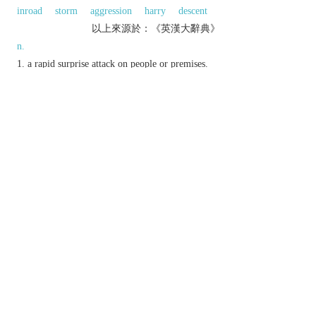
inroad
storm
aggression
harry
descent
以上來源於：《英漢大辭典》
n.
a rapid surprise attack on people or premises.
a surprise visit by police to arrest suspects or
seize illicit goods.
Stock Exchange
a hostile attempt to buy a
controlling interest in the shares of a company.
v.
conduct a raid on.
quickly and illicitly take something from (a
place).
Derivative
raider
n.
Etymology
ME: Scots var. of
ROAD
in the early senses
‘journey on horseback, foray’.
以上來源於：《簡明牛津英語詞典》