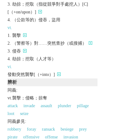
劫掠；挖取（指從競爭對手處挖人）[C]
[（+on/upon）]
（公款等的）侵吞，盜用
vt.
襲擊
（警察等）對……突然查抄（或搜捕）
侵吞
劫掠；挖取（人才等）
vi.
發動突然襲擊[（+into）]
辨析
同義:
vt.襲擊；侵略；掠奪
attack
invade
assault
plunder
pillage
loot
seize
同義參見:
robbery
foray
ransack
besiege
prey
pirate
offensive
offense
invasion