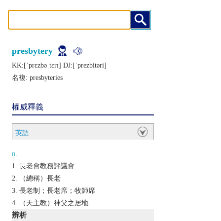
presbytery
KK:[ˈprɛzbǝˌtɛrɪ] DJ:[ˈprеzbitǝri]
名複:
presbyteries
權威釋義
英語
n.
長老會教務評議會
（總稱）長老
長老制；長老席；牧師席
（天主教）神父之居地
辨析