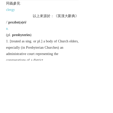
同義參見:
clergy
以上來源於：《英漢大辭典》
/
ˈprɛzbɪt(ə)ri
/
n.
(
pl.
presbyteries
)
[
treated as
sing.
or
pl.
] a body of Church elders,
especially (in Presbyterian Churches) an
administrative court representing the
congregations of a district.
▸a district represented by such a body.
the house of a Roman Catholic parish priest.
chiefly Architecture
the eastern part of a
church chancel beyond the choir.
Etymology
ME: from OFr.
presbiterie
, via eccles. L. from Gk
presbuterion
, from
presbuteros
(see
PRESBYTER
).