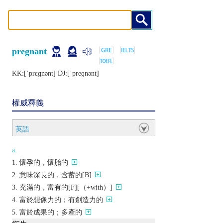
pregnant
KK:[ˈprɛɡnǝnt] DJ:[ˈprеɡnǝnt]
權威釋義
英語
a.
懷孕的，懷胎的
意味深長的，含蓄的[B]
充滿的，富有的[F][（+with）]
富於想像力的；有創造力的
富於成果的；多產的