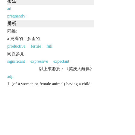
衍生
ad.
pregnantly
辨析
同義:
a.充滿的；多產的
productive
fertile
full
同義參見:
significant
expressive
expectant
以上來源於：《英漢大辭典》
adj.
(of a woman or female animal) having a child
or young developing in the uterus.
full of meaning or significance.
Derivative
pregnantly
adv.
Etymology
ME: from L.
praegnant-
, prob. from
prae
‘before’