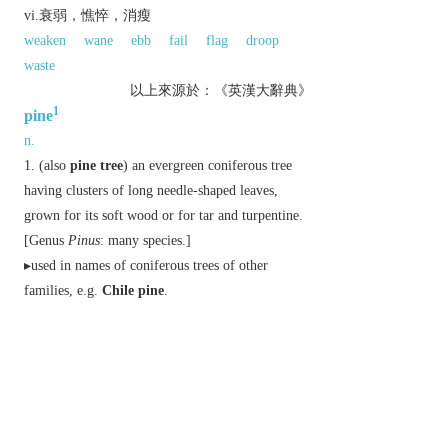
vi.衰弱，憔悴，消瘦
weaken
wane
ebb
fail
flag
droop
waste
以上來源於：《英漢大辭典》
1
pine
n.
(also
pine tree
) an evergreen coniferous tree
having clusters of long needle-shaped leaves,
grown for its soft wood or for tar and turpentine.
[Genus
Pinus
: many species.]
▸used in names of coniferous trees of other
families, e.g.
Chile pine
.
used in names of unrelated plants that resemble
the pines in some way, e.g.
screw pine
.
Derivative
pinery
n.
piny
(also
piney
)
adj.
Etymology