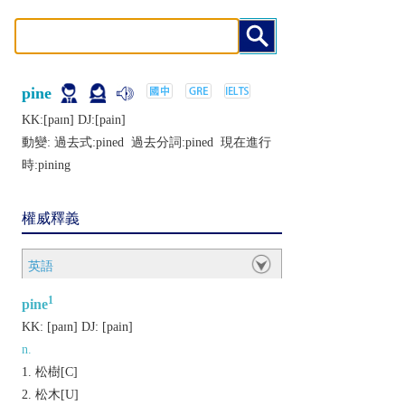
pine
KK:[paɪn] DJ:[pain]
動變: 過去式:
pined
過去分詞:
pined
現在進行
時:
pining
權威釋義
英語
1
pine
KK:
[paɪn]
DJ:
[pain]
n.
松樹[C]
松木[U]