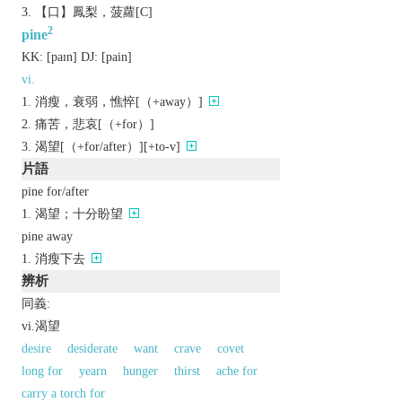
【口】鳳梨，菠蘿[C]
2
pine
KK:
[paɪn]
DJ:
[pain]
vi.
消瘦，衰弱，憔悴[（+away）]
痛苦，悲哀[（+for）]
渴望[（+for/after）][+to-v]
片語
pine for/after
渴望；十分盼望
pine away
消瘦下去
辨析
同義:
vi.渴望
desire
desiderate
want
crave
covet
long for
yearn
hunger
thirst
ache for
carry a torch for