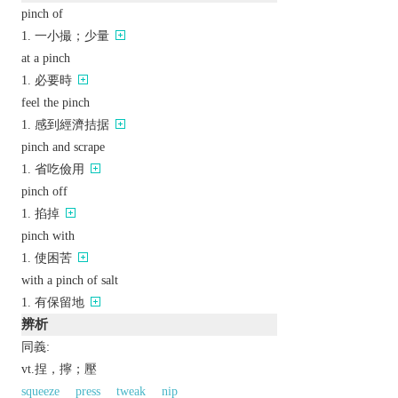
pinch of
一小撮；少量
at a pinch
必要時
feel the pinch
感到經濟拮据
pinch and scrape
省吃儉用
pinch off
掐掉
pinch with
使困苦
with a pinch of salt
有保留地
辨析
同義:
vt.捏，擰；壓
squeeze
press
tweak
nip