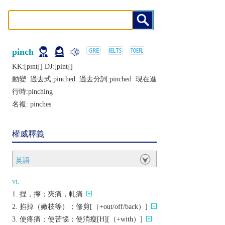
pinch
KK:[pɪntʃ] DJ:[pintʃ]
動變: 過去式:
pinched
過去分詞:
pinched
現在進
行時:
pinching
名複:
pinches
權威釋義
英語
vt.
捏，擰；夾痛，軋痛
掐掉（嫩枝等）；修剪[（+out/off/back）]
使疼痛；使苦惱；使消瘦[H][（+with）]