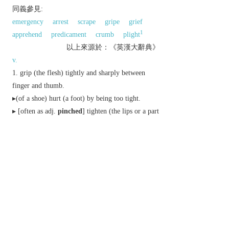
同義參見:
emergency
arrest
scrape
gripe
grief
1
apprehend
predicament
crumb
plight
以上來源於：《英漢大辭典》
v.
grip (the flesh) tightly and sharply between
finger and thumb.
▸(of a shoe) hurt (a foot) by being too tight.
▸ [
often as
adj.
pinched
] tighten (the lips or a part
of the face), especially with worry or tension.
live in a frugal way.
informal
steal.
▸
Brit.
arrest (someone).
remove (buds or leaves) to encourage bushy
growth.
Sailing
sail (a boat) so close to the wind that
the sails begin to lose power.
n.