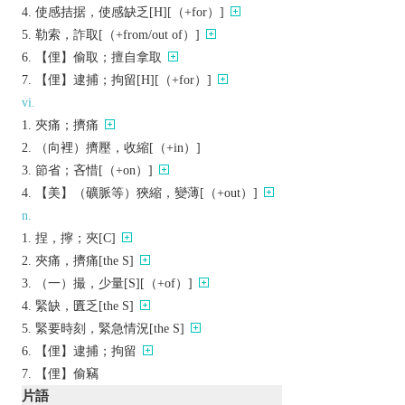
使感拮据，使感缺乏[H][（+for）]
勒索，詐取[（+from/out of）]
【俚】偷取；擅自拿取
【俚】逮捕；拘留[H][（+for）]
vi.
夾痛；擠痛
（向裡）擠壓，收縮[（+in）]
節省；吝惜[（+on）]
【美】（礦脈等）狹縮，變薄[（+out）]
n.
捏，擰；夾[C]
夾痛，擠痛[the S]
（一）撮，少量[S][（+of）]
緊缺，匱乏[the S]
緊要時刻，緊急情況[the S]
【俚】逮捕；拘留
【俚】偷竊
片語