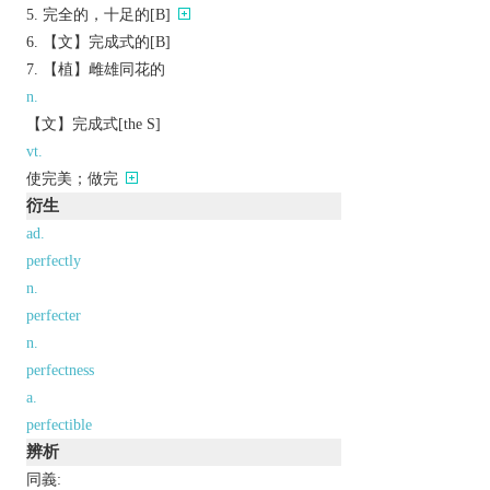
完全的，十足的[B]
【文】完成式的[B]
【植】雌雄同花的
n.
【文】完成式[the S]
vt.
使完美；做完
衍生
ad.
perfectly
n.
perfecter
n.
perfectness
a.
perfectible
辨析
同義: