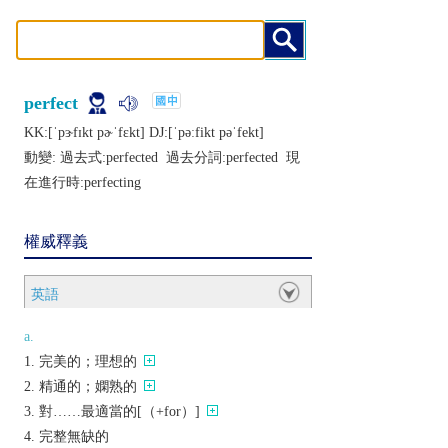
perfect
KK:[ˈpɝfɪkt pɚˈfɛkt] DJ:[ˈpǝːfikt pǝˈfеkt]
動變: 過去式:
perfected
過去分詞:
perfected
現
在進行時:
perfecting
權威釋義
英語
a.
完美的；理想的
精通的；嫻熟的
對……最適當的[（+for）]
完整無缺的