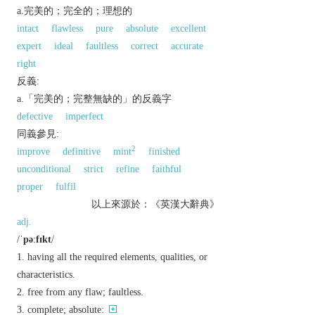
a.完美的；完全的；理想的
intact
flawless
pure
absolute
excellent
expert
ideal
faultless
correct
accurate
right
反義:
a.「完美的；完整無缺的」的反義字
defective
imperfect
同義參見:
2
improve
definitive
mint
finished
unconditional
strict
refine
faithful
proper
fulfil
以上來源於：《英漢大辭典》
adj.
/
ˈpəːfɪkt
/
having all the required elements, qualities, or
characteristics.
free from any flaw; faultless.
complete; absolute: