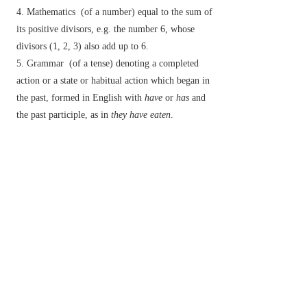
Mathematics
(of a number) equal to the sum of
its positive divisors, e.g. the number 6, whose
divisors (1, 2, 3) also add up to 6.
Grammar
(of a tense) denoting a completed
action or a state or habitual action which began in
the past, formed in English with
have
or
has
and
the past participle, as in
they have eaten
.
Botany
(of a flower) having both stamens and
carpels present and functional.
▸denoting the stage or state of a fungus in which
the sexually produced spores are formed.
Entomology
(of an insect) fully adult and
(typically) winged.
v.
/
pəˈfɛkt
/
make perfect.
bring to completion.
n.