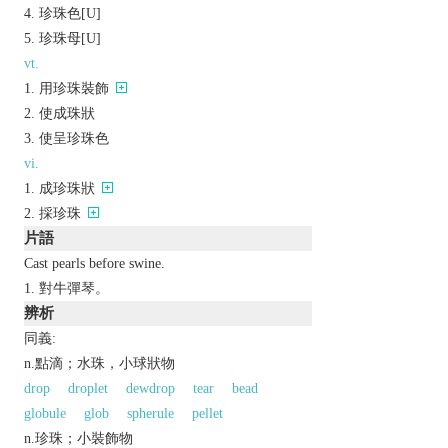
珍珠色[U]
珍珠母[U]
vt.
用珍珠裝飾
使成珠狀
使呈珍珠色
vi.
成珍珠狀
採珍珠
片語
Cast pearls before swine.
對牛彈琴。
辨析
同義:
n.點滴；水珠，小球狀物
drop
droplet
dewdrop
tear
bead
globule
glob
spherule
pellet
n.珍珠；小裝飾物