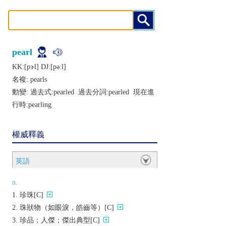
pearl
KK:[pɝl] DJ:[pǝːl]
名複:
pearls
動變: 過去式:
pearled
過去分詞:
pearled
現在進
行時:
pearling
權威釋義
英語
n.
珍珠[C]
珠狀物（如眼淚，皓齒等）[C]
珍品；人傑；傑出典型[C]