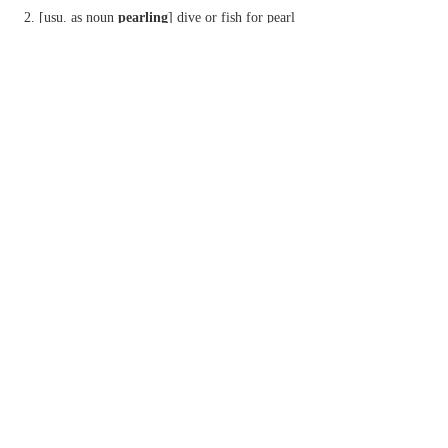
[
usu. as
noun
pearling
] dive or fish for pearl
oysters.
Phrase
cast pearls before swine
offer valuable things to people who do not
appreciate them. [with biblical allusion to Matt.
7:6.]
Derivative
pearler
n.
Etymology
ME: from OFr.
perle
, perh. based on L.
perna
‘leg’, extended to denote a leg-of-mutton-shaped
bivalve.
2
pearl
n.
Brit.
another term for
PICOT
.
Etymology
1
var. of
PURL
.