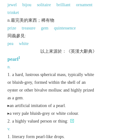
jewel
bijou
solitaire
brilliant
ornament
trinket
n.最完美的東西；稀有物
prize
treasure
gem
quintessence
同義參見:
pea
white
以上來源於：《英漢大辭典》
1
pearl
n.
a hard, lustrous spherical mass, typically white
or bluish-grey, formed within the shell of an
oyster or other bivalve mollusc and highly prized
as a gem.
▸an artificial imitation of a pearl.
▸a very pale bluish-grey or white colour.
a highly valued person or thing:
v.
literary
form pearl-like drops.