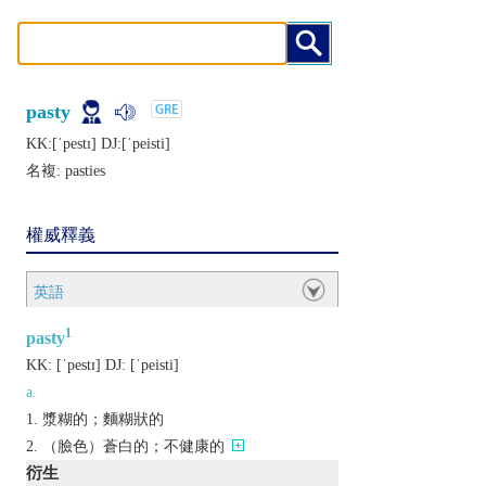
pasty
KK:[ˈpеstɪ] DJ:[ˈpеisti]
名複:
pasties
權威釋義
英語
1
pasty
KK:
[ˈpеstɪ]
DJ:
[ˈpеisti]
a.
漿糊的；麵糊狀的
（臉色）蒼白的；不健康的
衍生