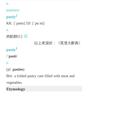
n.
pastiness
2
pasty
KK:
[ˈpæstɪ]
DJ:
[ˈpɑːsti]
n.
肉餡餅[C]
以上來源於：《英漢大辭典》
1
pasty
/
ˈpasti
/
n.
(
pl.
pasties
)
Brit.
a folded pastry case filled with meat and
vegetables.
Etymology
ME: from OFr.
paste(e)
, based on late L.
pasta
‘paste’.
2
pasty
/
ˈpeɪsti
/