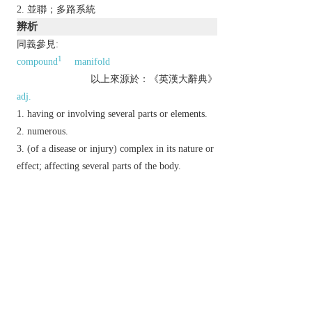
並聯；多路系統
辨析
同義參見:
1
compound
manifold
以上來源於：《英漢大辭典》
adj.
having or involving several parts or elements.
numerous.
(of a disease or injury) complex in its nature or
effect; affecting several parts of the body.
n.
a number that may be divided by another a
certain number of times without a remainder.
Brit.
a shop with branches in many places.
Etymology
C17: from Fr., from late L.
multiplus
, alt. of L.
multiplex
(see
MULTIPLEX
).
以上來源於：《簡明牛津英語詞典》