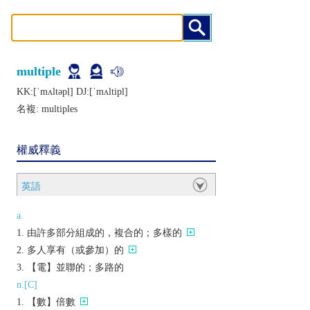
multiple
KK:[ˈmʌltǝpḷ] DJ:[ˈmʌltipl]
名複:
multiples
權威釋義
英語
a.
由許多部分組成的，複合的；多樣的
多人享有（或參加）的
【電】並聯的；多路的
n.[C]
【數】倍數