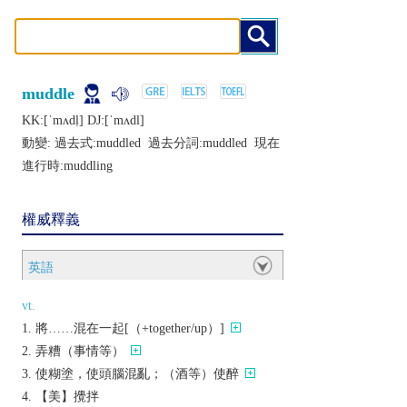
muddle
KK:[ˈmʌdḷ] DJ:[ˈmʌdl]
動變: 過去式:
muddled
過去分詞:
muddled
現在
進行時:
muddling
權威釋義
英語
vt.
將……混在一起[（+together/up）]
弄糟（事情等）
使糊塗，使頭腦混亂；（酒等）使醉
【美】攪拌