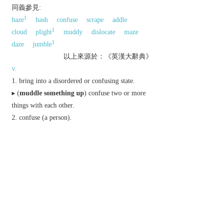
同義參見:
1
haze
hash
confuse
scrape
addle
1
cloud
plight
muddy
dislocate
maze
1
daze
jumble
以上來源於：《英漢大辭典》
v.
bring into a disordered or confusing state.
▸ (
muddle something up
) confuse two or more
things with each other.
confuse (a person).
(
muddle through or Brit. along
) cope more
or less satisfactorily.
US
mix (a drink) or stir (an ingredient) into a
drink.
n.
a muddled state.
Derivative
muddled
adj.