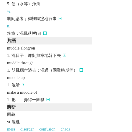
使（水等）渾濁
vi.
胡亂思考；糊裡糊塗地行事
n.
糊塗；混亂狀態[S]
片語
muddle along/on
混日子；雜亂無章地幹下去
muddle through
胡亂應付過去；混過（困難時期等）
muddle up
混淆
make a muddle of
把……弄得一團糟
辨析
同義:
vt.混亂
mess
disorder
confusion
chaos