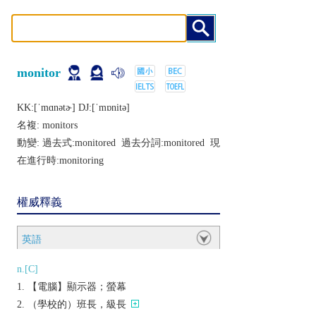
monitor
KK:[ˈmɑnǝtɚ] DJ:[ˈmɒnitǝ]
名複:
monitors
動變: 過去式:
monitored
過去分詞:
monitored
現
在進行時:
monitoring
權威釋義
英語
n.[C]
【電腦】顯示器；螢幕
（學校的）班長，級長