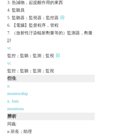
告誡物，起提醒作用的東西
監聽員
監聽器；監視器；監控器
【電腦】監督程序，管程
（放射性汙染輻射劑量等的）監測器，劑量
計
vt.
監控；監聽；監測；監視
vi.
監控；監聽；監測；監視
衍生
n.
monitorship
n. fem.
monitress
辨析
同義:
n.班長；助理