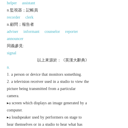
helper
assistant
n.監視器；記帳員
recorder
clerk
n.顧問；報告者
adviser
informant
counselor
reporter
announcer
同義參見:
signal
以上來源於：《英漢大辭典》
n.
a person or device that monitors something.
a television receiver used in a studio to view the
picture being transmitted from a particular
camera.
▸a screen which displays an image generated by a
computer.
▸a loudspeaker used by performers on stage to
hear themselves or in a studio to hear what has