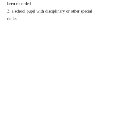
been recorded.
a school pupil with disciplinary or other special
duties.
(also
monitor lizard
) a large tropical lizard
with a long neck and a short body, formerly
believed to give warning of crocodiles. [Genus
Varanus
: many species.]
historical
a shallow-draught warship mounting
one or two heavy guns for bombardment.
v.
observe and check over a period of time.
▸maintain regular surveillance over.
▸listen to and report on (a radio broadcast or
telephone conversation).
Derivative
monitorial
adj.
monitorship
n.
Etymology