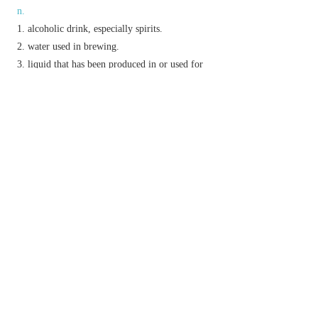
n.
alcoholic drink, especially spirits.
water used in brewing.
liquid that has been produced in or used for
cooking.
the liquid from which a substance has been
crystallized or extracted.
v.
(
be/get liquored up
)
N. Amer.
informal
be or
get drunk.
dress (leather) with grease or oil.
steep (malt) in water.
Etymology
ME: from OFr.
lic(o)ur
, from L.
liquor
; rel. to
liquare
‘liquefy’,
liquere
‘be fluid’.
以上來源於：《簡明牛津英語詞典》
專業