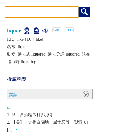
liquor
KK:[ˈlɪkɚ] DJ:[ˈlikǝ]
名複:
liquors
動變: 過去式:
liquored
過去分詞:
liquored
現在
進行時:
liquoring
權威釋義
英語
n.
酒；含酒精飲料[U][C]
【美】（尤指白蘭地，威士忌等）烈酒[U]
[C]