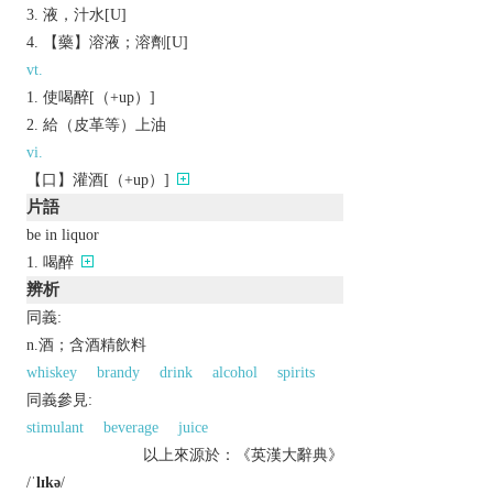
液，汁水[U]
【藥】溶液；溶劑[U]
vt.
使喝醉[（+up）]
給（皮革等）上油
vi.
【口】灌酒[（+up）]
片語
be in liquor
喝醉
辨析
同義:
n.酒；含酒精飲料
whiskey
brandy
drink
alcohol
spirits
同義參見:
stimulant
beverage
juice
以上來源於：《英漢大辭典》
/
ˈlɪkə
/