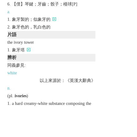
【俚】琴鍵；牙齒；骰子；檯球[P]
a.
象牙製的；似象牙的
象牙色的，乳白色的
片語
the ivory tower
象牙塔
辨析
同義參見:
white
以上來源於：《英漢大辭典》
n.
(
pl.
ivories
)
a hard creamy-white substance composing the
main part of the tusks of an elephant, walrus, or
narwhal.
the creamy-white colour of ivory.
(
the ivories
)
informal
the keys of a piano.