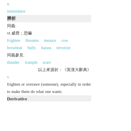
n.
intimidator
辨析
同義:
vt.威脅；恐嚇
frighten
threaten
menace
cow
browbeat
bully
harass
terrorize
同義參見:
thunder
trample
scare
以上來源於：《英漢大辭典》
v.
frighten or overawe (someone), especially in order
to make them do what one wants.
Derivative
intimidating
adj.
intimidatingly
adv.
intimidation
n.
intimidator
n.