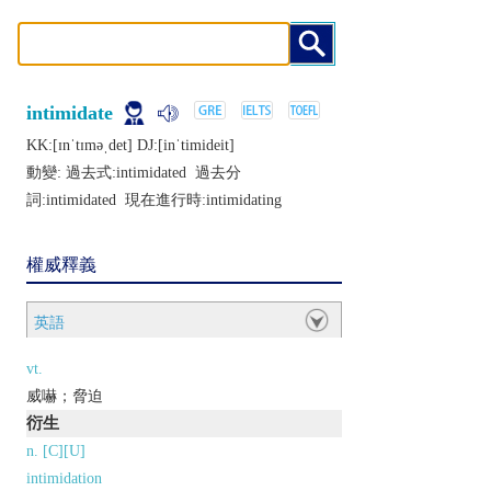
intimidate
KK:[ɪnˈtɪmǝˌdеt] DJ:[inˈtimidеit]
動變: 過去式:
intimidated
過去分
詞:
intimidated
現在進行時:
intimidating
權威釋義
英語
vt.
威嚇；脅迫
衍生
n. [C][U]
intimidation