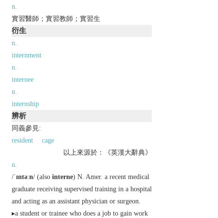
n.
實習醫師；實習教師；實習生
衍生
n.
internment
n.
internee
n.
internship
辨析
同義參見:
resident
cage
以上來源於：《英漢大辭典》
n.
/
ˈɪntəːn
/ (also
interne
)
N. Amer.
a recent medical
graduate receiving supervised training in a hospital
and acting as an assistant physician or surgeon.
▸a student or trainee who does a job to gain work