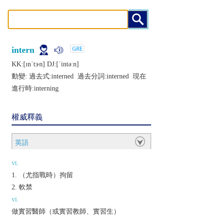
intern
KK:[ɪnˈtɝn] DJ:[ˈintǝːn]
動變: 過去式:
interned
過去分詞:
interned
現在
進行時:
interning
權威釋義
英語
vt.
（尤指戰時）拘留
軟禁
vi.
做實習醫師（或實習教師、實習生）