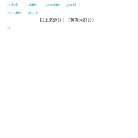
artistic
amiable
agreeable
graceful
adorable
pretty
以上來源於：《英漢大辭典》
adj.
(
handsomer
,
handsomest
)
(of a man) good-looking.
▸(of a woman) striking and imposing rather than
conventionally pretty.
(of a thing) well made, imposing, and of
obvious quality.
(of an amount) substantial.
Derivative
handsomely
adv.
handsomeness
n.
Etymology
1
ME: from
HAND
+
-SOME
; the original sense
was ‘easy to handle or use’, hence ‘apt, clever’.
以上來源於：《簡明牛津英語詞典》