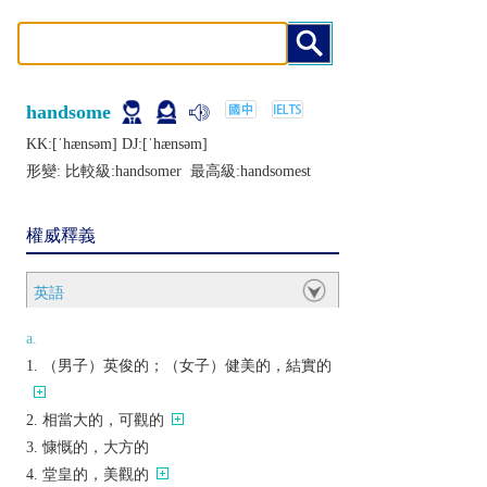
handsome
KK:[ˈhænsǝm] DJ:[ˈhænsǝm]
形變: 比較級:
handsomer
最高級:
handsomest
權威釋義
英語
a.
（男子）英俊的；（女子）健美的，結實的
相當大的，可觀的
慷慨的，大方的
堂皇的，美觀的