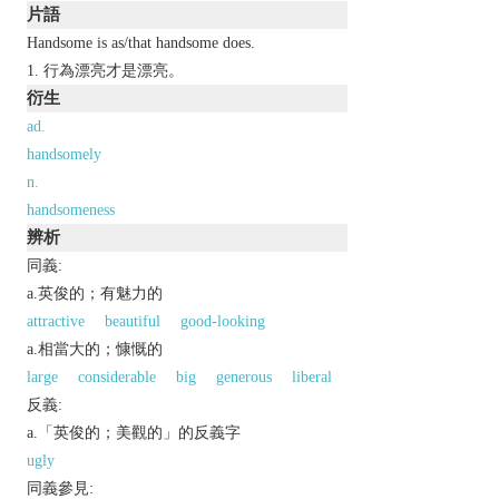
片語
Handsome is as/that handsome does.
行為漂亮才是漂亮。
衍生
ad.
handsomely
n.
handsomeness
辨析
同義:
a.英俊的；有魅力的
attractive
beautiful
good-looking
a.相當大的；慷慨的
large
considerable
big
generous
liberal
反義:
a.「英俊的；美觀的」的反義字
ugly
同義參見: