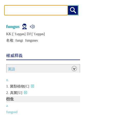
fungus
KK:[ˈfʌŋɡǝs] DJ:[ˈfʌŋɡǝs]
名複:
fungi
funguses
權威釋義
英語
n.
菌類植物[C]
真菌[U]
衍生
a.
fungoid