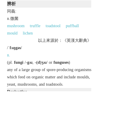
辨析
同義:
n.微菌
mushroom
truffle
toadstool
puffball
mould
lichen
以上來源於：《英漢大辭典》
/
ˈfʌŋgəs
/
n.
(
pl.
fungi
/
-gʌɪ
,
-(d)ʒʌɪ
/ or
funguses
)
any of a large group of spore-producing organisms
which feed on organic matter and include moulds,
yeast, mushrooms, and toadstools.
Derivative
fungal
adj.
fungiform
adj.
fungoid
adj.
&
n.
fungous
adj.
Etymology