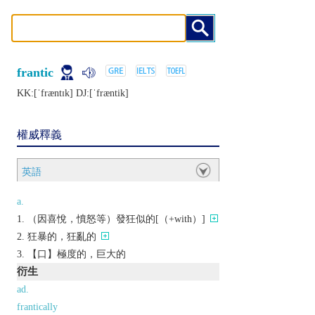
frantic
KK:[ˈfræntɪk] DJ:[ˈfræntik]
權威釋義
英語
a.
（因喜悅，憤怒等）發狂似的[（+with）]
狂暴的，狂亂的
【口】極度的，巨大的
衍生
ad.
frantically