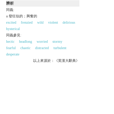
辨析
同義:
a.發狂似的；興奮的
excited
frenzied
wild
violent
delirious
hysterical
同義參見:
hectic
headlong
worried
stormy
fearful
chaotic
distracted
turbulent
desperate
以上來源於：《英漢大辭典》
adj.
distraught with fear, anxiety, etc.
conducted in a hurried and chaotic way.
Derivative
frantically
adv.
franticness
n.
Etymology
ME
frentik
‘violently mad’, from OFr.
frenetique